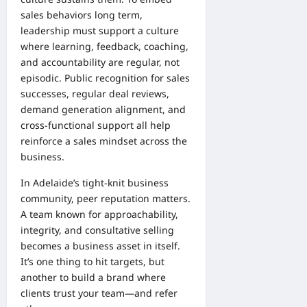
sales behaviors long term,
leadership must support a culture
where learning, feedback, coaching,
and accountability are regular, not
episodic. Public recognition for sales
successes, regular deal reviews,
demand generation alignment, and
cross-functional support all help
reinforce a sales mindset across the
business.
In Adelaide’s tight-knit business
community, peer reputation matters.
A team known for approachability,
integrity, and consultative selling
becomes a business asset in itself.
It’s one thing to hit targets, but
another to build a brand where
clients trust your team—and refer