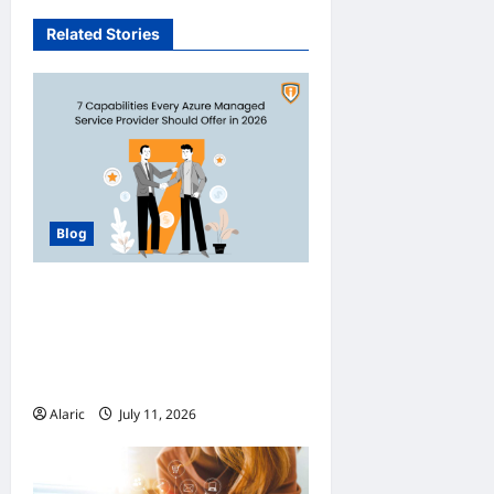
Related Stories
Blog
How Managed Azure
Services Support
Compliance and DevOps
Automation
Alaric
July 11, 2026
0