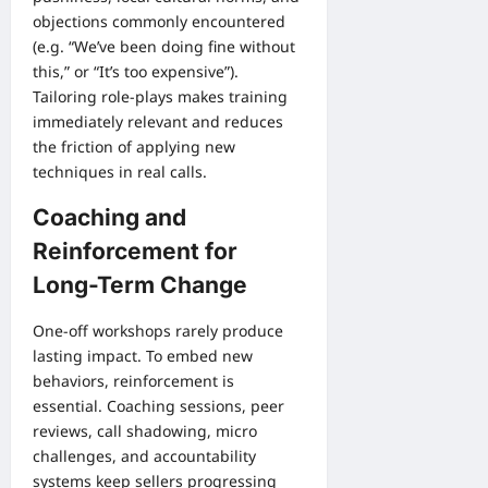
objections commonly encountered
(e.g. “We’ve been doing fine without
this,” or “It’s too expensive”).
Tailoring role-plays makes training
immediately relevant and reduces
the friction of applying new
techniques in real calls.
Coaching and
Reinforcement for
Long-Term Change
One-off workshops rarely produce
lasting impact. To embed new
behaviors, reinforcement is
essential. Coaching sessions, peer
reviews, call shadowing, micro
challenges, and accountability
systems keep sellers progressing