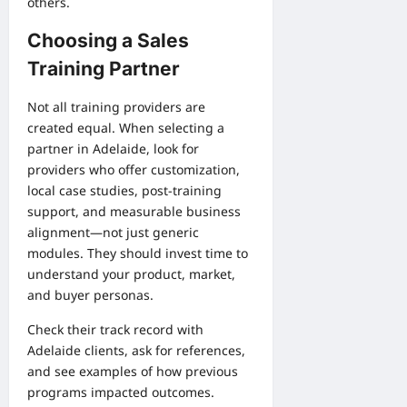
others.
Choosing a Sales
Training Partner
Not all training providers are
created equal. When selecting a
partner in Adelaide, look for
providers who offer customization,
local case studies, post-training
support, and measurable business
alignment—not just generic
modules. They should invest time to
understand your product, market,
and buyer personas.
Check their track record with
Adelaide clients, ask for references,
and see examples of how previous
programs impacted outcomes.