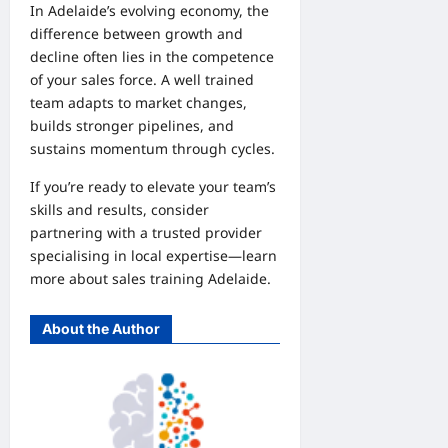
In Adelaide’s evolving economy, the
difference between growth and
decline often lies in the competence
of your sales force. A well trained
team adapts to market changes,
builds stronger pipelines, and
sustains momentum through cycles.
If you’re ready to elevate your team’s
skills and results, consider
partnering with a trusted provider
specialising in local expertise—learn
more about
sales training Adelaide
.
About the Author