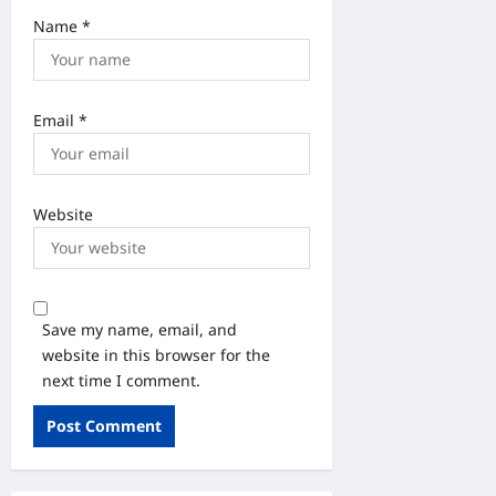
Name
*
Email
*
Website
Save my name, email, and
website in this browser for the
next time I comment.