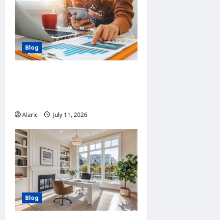
Blog
How Strategic Social Media
Advertising Drives Business
Growth
Alaric
July 11, 2026
0
Blog