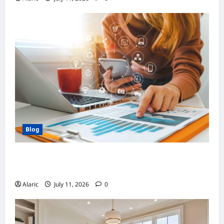
Blog
How Strategic Social Media Advertising
Drives Business Growth
Alaric
July 11, 2026
0