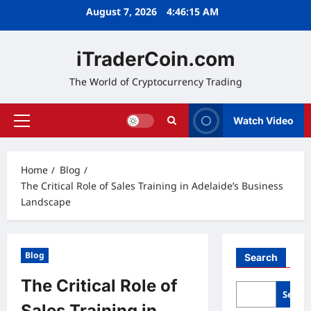
Skip
August 7, 2026
4:46:16 AM
to
content
iTraderCoin.com
The World of Cryptocurrency Trading
Watch Video
Primary
Menu
Home
Blog
The Critical Role of Sales Training in Adelaide’s Business
Landscape
Blog
Search
The Critical Role of
Searc
Sales Training in