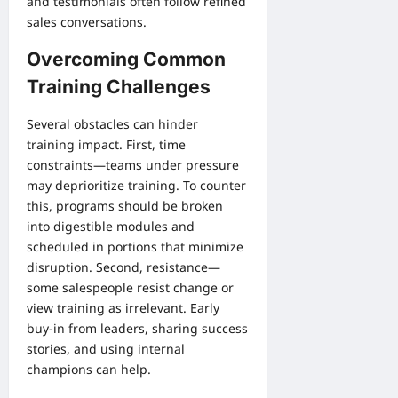
and testimonials often follow refined
sales conversations.
Overcoming Common
Training Challenges
Several obstacles can hinder
training impact. First, time
constraints—teams under pressure
may deprioritize training. To counter
this, programs should be broken
into digestible modules and
scheduled in portions that minimize
disruption. Second, resistance—
some salespeople resist change or
view training as irrelevant. Early
buy-in from leaders, sharing success
stories, and using internal
champions can help.