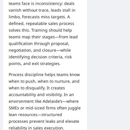
teams face is inconsistency: deals
vanish without trace, leads stall in
limbo, forecasts miss targets. A
defined, repeatable sales process
solves this. Training should help
teams map their stages—from lead
qualification through proposal,
negotiation, and closure—while
identifying decision criteria, risk
points, and exit strategies.
Process discipline helps teams know
when to push, when to nurture, and
when to disqualify. It creates
accountability and visibility. In an
environment like Adelaide’s—where
SMEs or mid-sized firms often juggle
lean resources—structured
processes prevent leaks and elevate
reliability in sales execution.