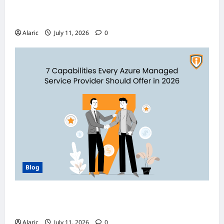
Discover India’s Finest Travel Experiences
with Customized Holiday Packages
Alaric
July 11, 2026
0
Blog
How Managed Azure Services Support
Compliance and DevOps Automation
Alaric
July 11, 2026
0