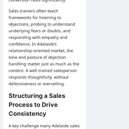
Sales trainers often teach
frameworks for listening to
objections, probing to understand
underlying fears or doubts, and
responding with empathy and
confidence. In Adelaide’s
relationship-oriented market, the
tone and posture of objection
handling matter just as much as the
content. A well trained salesperson
responds thoughtfully, without
defensiveness or overselling.
Structuring a Sales
Process to Drive
Consistency
A key challenge many Adelaide sales