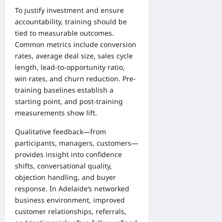
To justify investment and ensure
accountability, training should be
tied to measurable outcomes.
Common metrics include conversion
rates, average deal size, sales cycle
length, lead-to-opportunity ratio,
win rates, and churn reduction. Pre-
training baselines establish a
starting point, and post-training
measurements show lift.
Qualitative feedback—from
participants, managers, customers—
provides insight into confidence
shifts, conversational quality,
objection handling, and buyer
response. In Adelaide’s networked
business environment, improved
customer relationships, referrals,