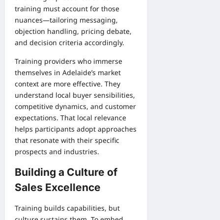
training must account for those
nuances—tailoring messaging,
objection handling, pricing debate,
and decision criteria accordingly.
Training providers who immerse
themselves in Adelaide’s market
context are more effective. They
understand local buyer sensibilities,
competitive dynamics, and customer
expectations. That local relevance
helps participants adopt approaches
that resonate with their specific
prospects and industries.
Building a Culture of
Sales Excellence
Training builds capabilities, but
culture sustains them. To embed