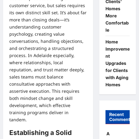
Clients’
customer service, but sales requires
Homes
its own distinct skill set. It’s about far
More
more than closing deals—it’s
Comfortab
understanding customer
le
psychology, creating value
conversations, handling objections,
Home
and orchestrating a structured
Improveme
process. In Adelaide especially,
nt
where relationships, local
Upgrades
reputation, and trust matter deeply,
for Clients
sales teams must balance
with Aging
consultative approaches with
Homes
assertive execution. This requires
both mindset change and skill
development, which effective
training programs deliver in
Recent
Comments
tandem.
Establishing a Solid
A