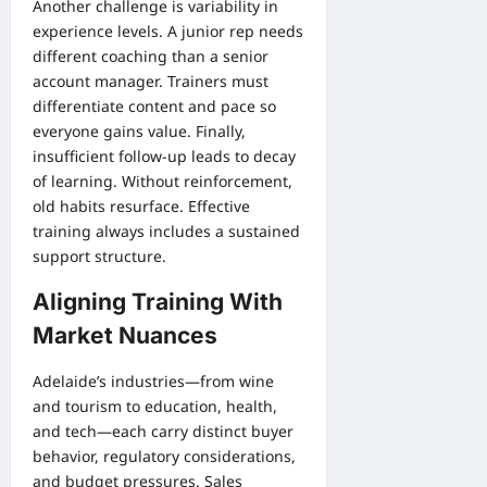
Another challenge is variability in
experience levels. A junior rep needs
different coaching than a senior
account manager. Trainers must
differentiate content and pace so
everyone gains value. Finally,
insufficient follow-up leads to decay
of learning. Without reinforcement,
old habits resurface. Effective
training always includes a sustained
support structure.
Aligning Training With
Market Nuances
Adelaide’s industries—from wine
and tourism to education, health,
and tech—each carry distinct buyer
behavior, regulatory considerations,
and budget pressures. Sales