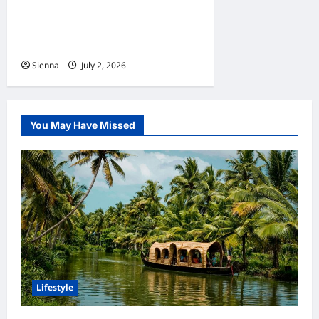
Home Improvement Ideas to
Make Clients’ Homes More
Comfortable
Sienna
July 2, 2026
0
You May Have Missed
Lifestyle