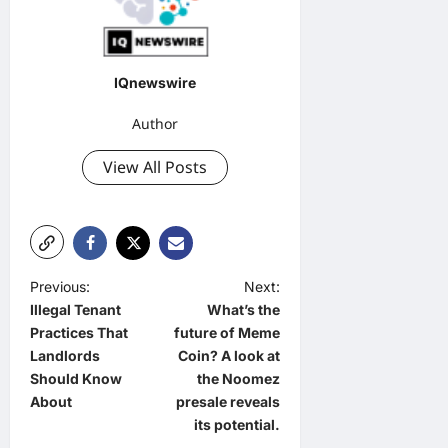
IQnewswire
Author
View All Posts
P
Previous:
Next:
Illegal Tenant
What’s the
o
Practices That
future of Meme
s
Landlords
Coin? A look at
t
Should Know
the Noomez
About
presale reveals
n
its potential.
a