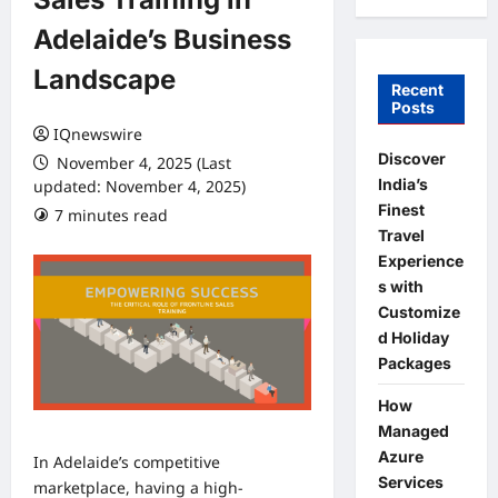
Adelaide’s Business
Landscape
Recent
Posts
IQnewswire
Discover
November 4, 2025 (Last
India’s
updated: November 4, 2025)
Finest
7 minutes read
0 comments
Travel
Experience
s with
Customize
d Holiday
Packages
How
Managed
Azure
In Adelaide’s competitive
Services
marketplace, having a high-