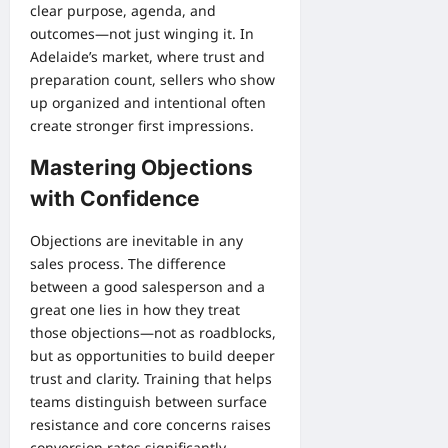
clear purpose, agenda, and
outcomes—not just winging it. In
Adelaide’s market, where trust and
preparation count, sellers who show
up organized and intentional often
create stronger first impressions.
Mastering Objections
with Confidence
Objections are inevitable in any
sales process. The difference
between a good salesperson and a
great one lies in how they treat
those objections—not as roadblocks,
but as opportunities to build deeper
trust and clarity. Training that helps
teams distinguish between surface
resistance and core concerns raises
conversion rates significantly.