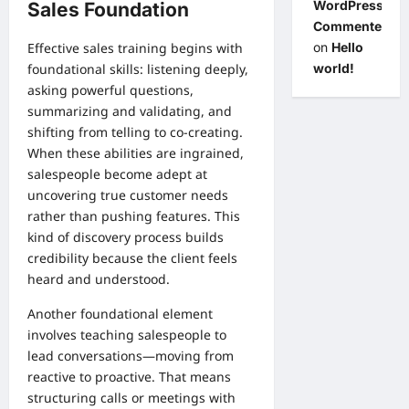
WordPress
Sales Foundation
Commenter
on
Hello
Effective sales training begins with
world!
foundational skills: listening deeply,
asking powerful questions,
summarizing and validating, and
shifting from telling to co-creating.
When these abilities are ingrained,
salespeople become adept at
uncovering true customer needs
rather than pushing features. This
kind of discovery process builds
credibility because the client feels
heard and understood.
Another foundational element
involves teaching salespeople to
lead conversations—moving from
reactive to proactive. That means
structuring calls or meetings with