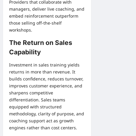
Providers that collaborate with
managers, deliver live coaching, and
embed reinforcement outperform
those selling off-the-shelf
workshops.
The Return on Sales
Capability
Investment in sales training yields
returns in more than revenue. It
builds confidence, reduces turnover,
improves customer experience, and
sharpens competitive
differentiation. Sales teams
equipped with structured
methodology, clarity of purpose, and
coaching support act as growth
engines rather than cost centers.