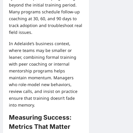
beyond the initial training period.
Many programs schedule follow-up
coaching at 30, 60, and 90 days to
track adoption and troubleshoot real
field issues.
In Adelaide’s business context,
where teams may be smaller or
leaner, combining formal training
with peer coaching or internal
mentorship programs helps
maintain momentum. Managers
who role-model new behaviors,
review calls, and insist on practice
ensure that training doesn’t fade
into memory.
Measuring Success:
Metrics That Matter