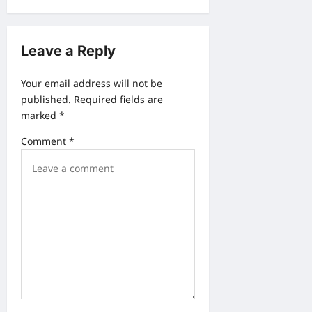
v
i
Leave a Reply
g
a
Your email address will not be
published.
Required fields are
t
marked
*
i
Comment
*
o
n