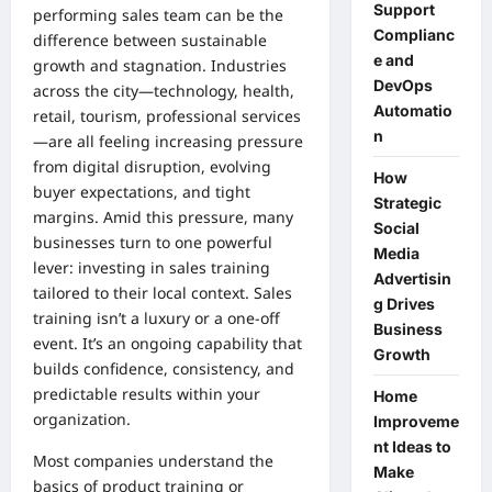
Support
performing sales team can be the
Complianc
difference between sustainable
e and
growth and stagnation. Industries
DevOps
across the city—technology, health,
Automatio
retail, tourism, professional services
n
—are all feeling increasing pressure
from digital disruption, evolving
How
buyer expectations, and tight
Strategic
margins. Amid this pressure, many
Social
businesses turn to one powerful
Media
lever: investing in sales training
Advertisin
tailored to their local context. Sales
g Drives
training isn’t a luxury or a one-off
Business
event. It’s an ongoing capability that
Growth
builds confidence, consistency, and
predictable results within your
Home
organization.
Improveme
nt Ideas to
Most companies understand the
Make
basics of product training or