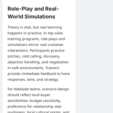
Role-Play and Real-
World Simulations
Theory is vital, but real learning
happens in practice. In top sales
training programs, role-plays and
simulations mirror real customer
interactions. Participants practice
pitches, cold calling, discovery,
objection handling, and negotiation
in safe environments. Trainers
provide immediate feedback to hone
responses, tone, and strategy.
For Adelaide teams, scenario design
should reflect local buyer
sensibilities: budget sensitivity,
preference for relationship over
pushiness, local cultural norms, and