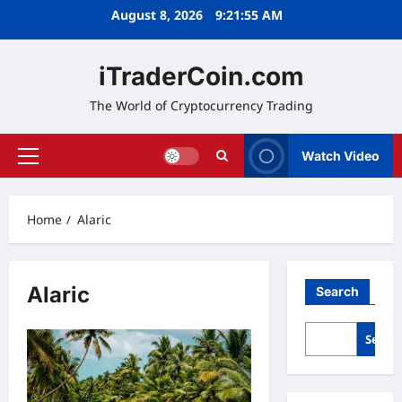
Skip
August 8, 2026
9:21:56 AM
to
content
iTraderCoin.com
The World of Cryptocurrency Trading
Watch Video
Primary
Menu
Home
Alaric
Alaric
Search
Searc