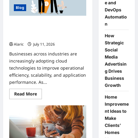
e and
Blog
DevOps
Automatio
How Managed Azure Services
n
Support Compliance and DevOps
How
Automation
Strategic
Alaric
July 11, 2026
0
Social
Businesses across industries are
Media
increasingly adopting cloud
Advertisin
technologies to improve operational
g Drives
efficiency, scalability, and application
Business
performance. As...
Growth
Read
Read More
Home
more
about
Improveme
How
Managed
nt Ideas to
Azure
Make
Services
Support
Clients’
Compliance
and
Homes
DevOps