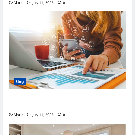
Alaric
July 11, 2026
0
Blog
How Strategic Social Media Advertising
Drives Business Growth
Alaric
July 11, 2026
0