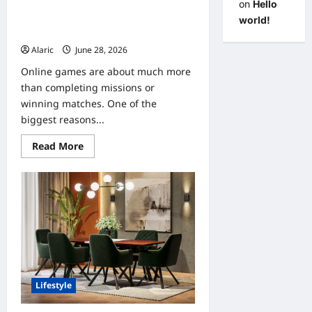
on
Hello
Why Online Gaming Communities
world!
Make Every Game More Enjoyable
Alaric
June 28, 2026
0
Online games are about much more
than completing missions or
winning matches. One of the
biggest reasons...
Read
Read More
more
about
Why
Online
Gaming
Communities
Make
Every
Game
More
Enjoyable
Lifestyle