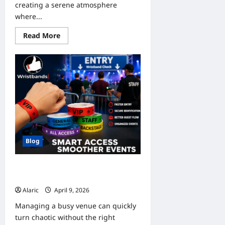
creating a serene atmosphere
where...
Read
Read More
more
about
Find
a
Local
Pond
Expert
Near
Me
to
Keep
Your
Pond
Beautiful
and
Blog
Healthy
Smart Entry Control Using
Wristbands for Events
Alaric
April 9, 2026
0
Managing a busy venue can quickly
turn chaotic without the right