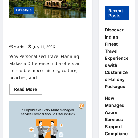
Lifestyle
Recent
Posts
Discover India’s Finest Travel
Discover
Experiences with Customized
India’s
Holiday Packages
Finest
Alaric
July 11, 2026
0
Travel
Why Personalized Travel Planning
Experience
Makes a Difference India offers an
s with
incredible mix of history, culture,
Customize
beaches, and...
d Holiday
Packages
Read
Read More
more
about
How
Discover
Managed
India’s
Finest
Azure
Travel
Experiences
Services
with
Support
Customized
Holiday
Complianc
Packages