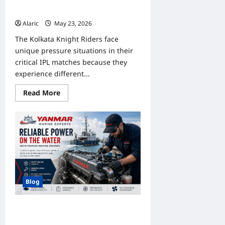
Pressure Handling in Recent
Fixtures
Alaric
May 23, 2026
0
The Kolkata Knight Riders face
unique pressure situations in their
critical IPL matches because they
experience different...
Read
Read More
more
about
Indibet
IPL
KKR
Bet
Analysis:
Match
Pressure
Handling
in
Recent
Blog
Fixtures
Reliable Power on the Water with
Yanmar Marine Engines