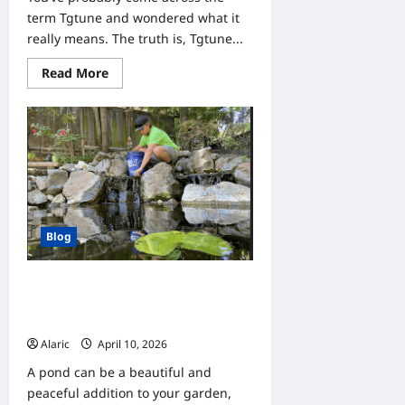
term Tgtune and wondered what it
really means. The truth is, Tgtune...
Read
Read More
more
about
Tgtune:
What
It
Really
Means
and
How
to
Use
It
Blog
Find a Local Pond Expert Near Me to
Keep Your Pond Beautiful and
Healthy
Alaric
April 10, 2026
0
A pond can be a beautiful and
peaceful addition to your garden,