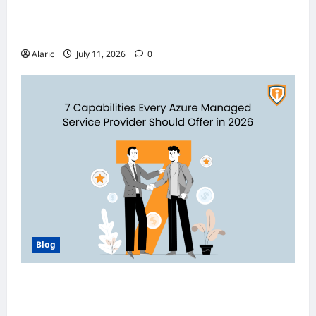
Discover India’s Finest Travel Experiences
with Customized Holiday Packages
Alaric
July 11, 2026
0
Blog
How Managed Azure Services Support
Compliance and DevOps Automation