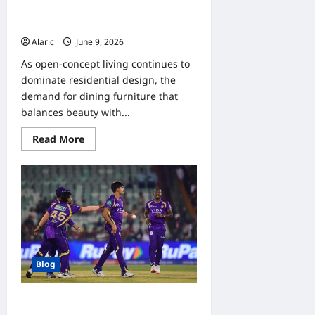
Stylish Extendable Dining Sets for
Interior Decorators
Alaric
June 9, 2026
0
As open-concept living continues to
dominate residential design, the
demand for dining furniture that
balances beauty with...
Read
Read More
more
about
Stylish
Extendable
Dining
Sets
for
Interior
Decorators
Blog
Indibet IPL KKR Bet Analysis: Match