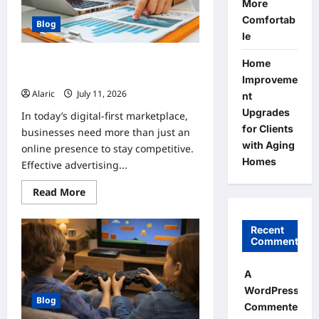
More
Automation
Comfortab
Blog
le
How Strategic Social Media
Home
Advertising Drives Business Growth
Improveme
Alaric
July 11, 2026
0
nt
Upgrades
In today’s digital-first marketplace,
for Clients
businesses need more than just an
with Aging
online presence to stay competitive.
Homes
Effective advertising...
Read
Read More
more
about
How
Recent
Strategic
Social
Comments
Media
Advertising
Drives
A
Business
WordPress
Growth
Blog
Commenter