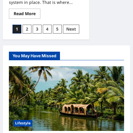
system in place. That is where...
Read
Read More
more
about
Smart
Posts
1
2
3
4
5
Next
Entry
Control
pagination
Using
Wristbands
for
Events
You May Have Missed
Lifestyle