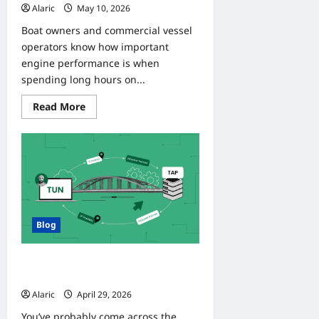
Alaric
May 10, 2026
0
Boat owners and commercial vessel
operators know how important
engine performance is when
spending long hours on...
Read
Read More
more
about
Reliable
Power
on
the
Water
with
Yanmar
Marine
Engines
Blog
Tgtune: What It Really Means and
How to Use It
Alaric
April 29, 2026
0
You’ve probably come across the