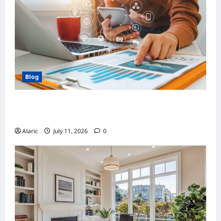
Blog
How Strategic Social Media Advertising
Drives Business Growth
Alaric
July 11, 2026
0