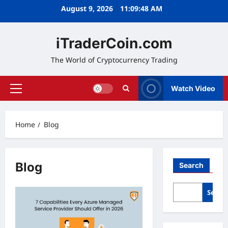
Skip
August 9, 2026
11:09:49 AM
to
content
iTraderCoin.com
The World of Cryptocurrency Trading
Watch Video
Primary
Menu
Home
Blog
Blog
Search
Searc