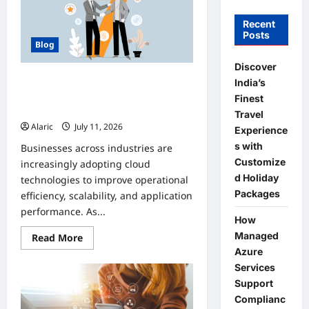
Recent
Posts
Blog
Discover
How Managed Azure Services
India’s
Support Compliance and DevOps
Finest
Automation
Travel
Alaric
July 11, 2026
0
Experience
s with
Businesses across industries are
Customize
increasingly adopting cloud
d Holiday
technologies to improve operational
Packages
efficiency, scalability, and application
performance. As...
How
Managed
Read
Read More
more
Azure
about
How
Services
Managed
Support
Azure
Services
Complianc
Support