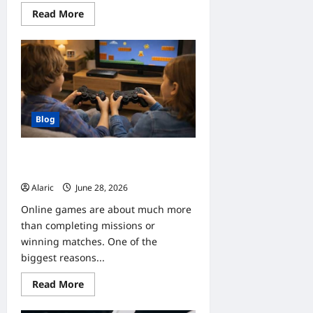
Read
Read More
more
about
Home
Improvement
Trends
Clients
Should
Follow
This
Year
Blog
Why Online Gaming Communities
Make Every Game More Enjoyable
Alaric
June 28, 2026
0
Online games are about much more
than completing missions or
winning matches. One of the
biggest reasons...
Read
Read More
more
about
Why