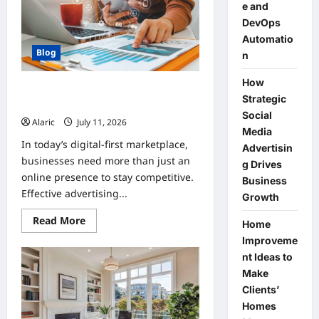
Compliance
e and
and
DevOps
DevOps
Automation
Automatio
Blog
n
How
How Strategic Social Media
Strategic
Advertising Drives Business Growth
Social
Alaric
July 11, 2026
0
Media
In today’s digital-first marketplace,
Advertisin
businesses need more than just an
g Drives
online presence to stay competitive.
Business
Effective advertising...
Growth
Read
Read More
Home
more
about
Improveme
How
nt Ideas to
Strategic
Social
Make
Media
Advertising
Clients’
Drives
Homes
Business