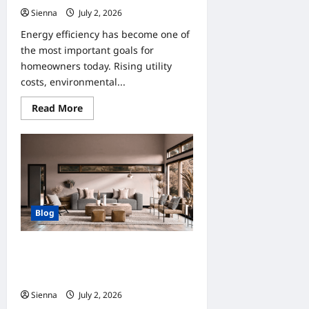
Sienna
July 2, 2026
0
Energy efficiency has become one of
the most important goals for
homeowners today. Rising utility
costs, environmental...
Read
Read More
more
about
Home
Improvement
Tips
for
Clients
Who
Want
Energy
Blog
Efficiency
How Home Improvement Can Help
Clients Create More Functional
Spaces
Sienna
July 2, 2026
0