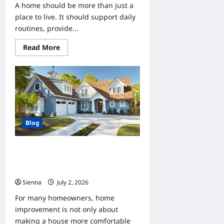
A home should be more than just a
place to live. It should support daily
routines, provide...
Read
Read More
more
about
How
Home
Improvement
Can
Help
Clients
Create
More
Blog
Functional
Spaces
Home Improvement Ideas for
Clients Looking to Increase Property
Value
Sienna
July 2, 2026
0
For many homeowners, home
improvement is not only about
making a house more comfortable