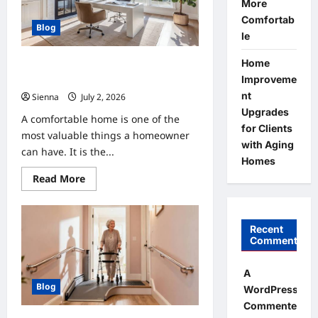
Growth
More
Comfortab
Blog
le
Home
Home Improvement Ideas to Make
Improveme
Clients’ Homes More Comfortable
nt
Sienna
July 2, 2026
0
Upgrades
A comfortable home is one of the
for Clients
most valuable things a homeowner
with Aging
can have. It is the...
Homes
Read
Read More
more
about
Home
Improvement
Ideas
Recent
to
Comments
Make
Clients’
Homes
A
More
Blog
Comfortable
WordPress
Commenter