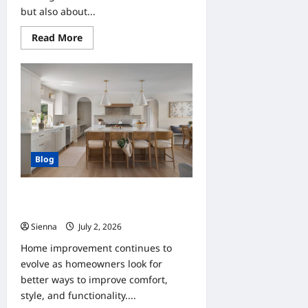
but also about...
Read
Read More
more
about
Home
Improvement
Ideas
for
Clients
Looking
to
Increase
Property
Value
Blog
Home Improvement Trends Clients
Should Follow This Year
Sienna
July 2, 2026
0
Home improvement continues to
evolve as homeowners look for
better ways to improve comfort,
style, and functionality....