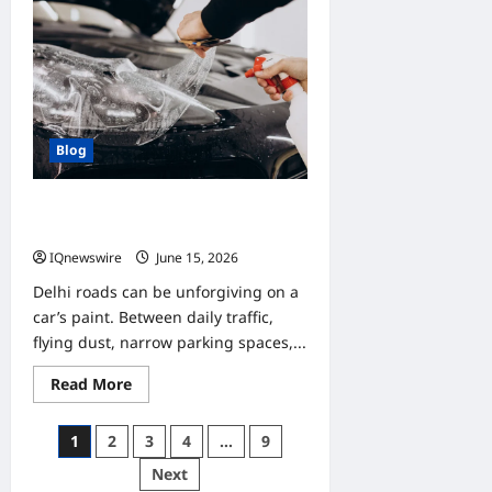
Online
Gaming
Communities
Make
Every
Game
More
Enjoyable
Blog
Best PPF for Your Car in Delhi: Self-
Healing, Gloss & Matte Options
IQnewswire
June 15, 2026
0
Delhi roads can be unforgiving on a
car’s paint. Between daily traffic,
flying dust, narrow parking spaces,...
Read
Read More
more
about
Best
Posts
1
2
3
4
…
9
PPF
for
pagination
Next
Your
Car