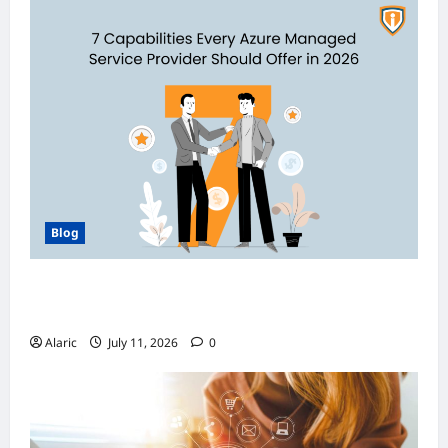
Blog
How Managed Azure Services Support
Compliance and DevOps Automation
Alaric
July 11, 2026
0