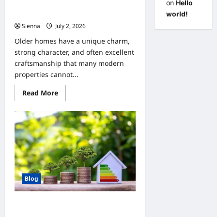
on
Hello
Home Improvement Upgrades for
Clients with Aging Homes
world!
Sienna
July 2, 2026
0
Older homes have a unique charm,
strong character, and often excellent
craftsmanship that many modern
properties cannot...
Read
Read More
more
about
Home
Improvement
Upgrades
for
Clients
with
Aging
Homes
Blog
Home Improvement Tips for Clients
Who Want Energy Efficiency