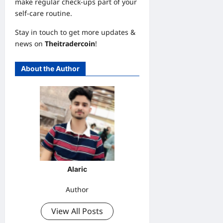
make regular check-ups part of your
self-care routine.
Stay in touch to get more updates &
news on
Theitradercoin
!
About the Author
Alaric
Author
View All Posts