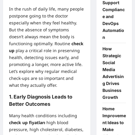
Support
In the rush of daily life, many people
Complianc
postpone going to the doctor
e and
especially when they feel healthy.
DevOps
But the absence of symptoms
Automatio
doesn’t always mean the body is
n
functioning optimally. Routine
check
How
up
play a critical role in preserving
Strategic
health, detecting issues early, and
Social
promoting a longer, more active life.
Media
Let’s explore why regular medical
Advertisin
check-ups are so important and
g Drives
what they actually offer.
Business
1.
Early Diagnosis Leads to
Growth
Better Outcomes
Home
Many health conditions including
Improveme
check up fiyatları
high blood
nt Ideas to
pressure, high cholesterol, diabetes,
Make