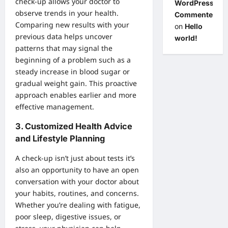
check-up allows your doctor to
WordPress
observe trends in your health.
Commenter
Comparing new results with your
on
Hello
previous data helps uncover
world!
patterns that may signal the
beginning of a problem such as a
steady increase in blood sugar or
gradual weight gain. This proactive
approach enables earlier and more
effective management.
3.
Customized Health Advice
and Lifestyle Planning
A check-up isn’t just about tests it’s
also an opportunity to have an open
conversation with your doctor about
your habits, routines, and concerns.
Whether you’re dealing with fatigue,
poor sleep, digestive issues, or