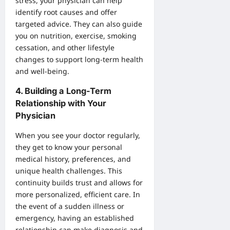
stress, your physician can help
identify root causes and offer
targeted advice. They can also guide
you on nutrition, exercise, smoking
cessation, and other lifestyle
changes to support long-term health
and well-being.
4.
Building a Long-Term
Relationship with Your
Physician
When you see your doctor regularly,
they get to know your personal
medical history, preferences, and
unique health challenges. This
continuity builds trust and allows for
more personalized, efficient care. In
the event of a sudden illness or
emergency, having an established
relationship can make diagnosis and