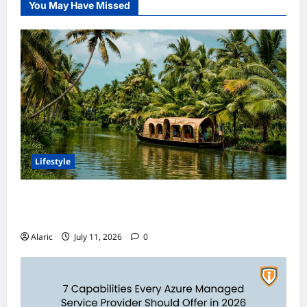
You May Have Missed
Lifestyle
Discover India’s Finest Travel Experiences
with Customized Holiday Packages
Alaric
July 11, 2026
0