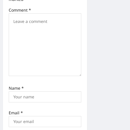
o
Comment
*
n
Name
*
Email
*