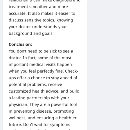
treatment smoother and more
accurate. It also makes it easier to
discuss sensitive topics, knowing
your doctor understands your
background and goals.
Conclusion:
You don’t need to be sick to see a
doctor. In fact, some of the most
important medical visits happen
when you feel perfectly fine. Check-
ups offer a chance to stay ahead of
potential problems, receive
customized health advice, and build
a lasting partnership with your
physician. They are a powerful tool
in preventing disease, promoting
wellness, and ensuring a healthier
future. Don’t wait for symptoms