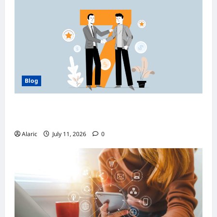
Blog
How Managed Azure Services Support
Compliance and DevOps Automation
Alaric
July 11, 2026
0