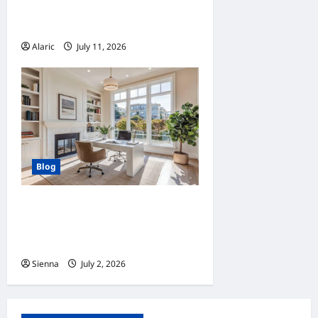
Advertising Drives Business
Growth
Alaric
July 11, 2026
0
Blog
Home Improvement Ideas to
Make Clients’ Homes More
Comfortable
Sienna
July 2, 2026
0