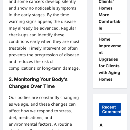
and some cancers develop silently
Clients’
and show no noticeable symptoms
Homes
in the early stages. By the time
More
warning signs appear, the disease
Comfortab
may already be advanced. Regular
le
check-ups can identify these
Home
conditions early when they are most
Improveme
treatable. Timely intervention often
nt
prevents the progression of disease
Upgrades
and reduces the risk of
for Clients
complications or long-term damage.
with Aging
2.
Monitoring Your Body’s
Homes
Changes Over Time
Our bodies are constantly changing
as we age, and these changes can
Recent
affect how we respond to stress,
Comments
diet, medications, and
environmental factors. A routine
A