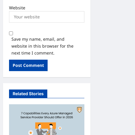
Website
Save my name, email, and
website in this browser for the
next time I comment.
Related Stories