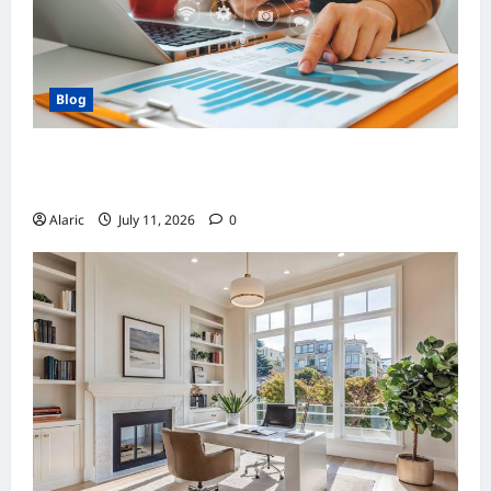
Blog
How Strategic Social Media Advertising
Drives Business Growth
Alaric
July 11, 2026
0