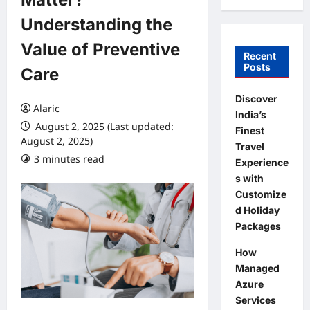
Understanding the
Value of Preventive
Recent
Posts
Care
Discover
Alaric
India’s
August 2, 2025 (Last updated:
Finest
August 2, 2025)
Travel
3 minutes read
0 comments
Experience
s with
Customize
d Holiday
Packages
How
Managed
Azure
Services