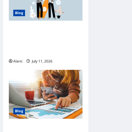
Blog
How Managed Azure
Services Support
Compliance and DevOps
Automation
Alaric
July 11, 2026
0
Blog
How Strategic Social Media