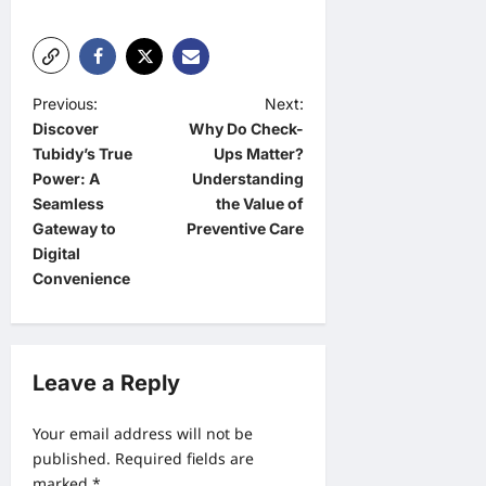
P
Previous:
Next:
Discover
Why Do Check-
o
Tubidy’s True
Ups Matter?
s
Power: A
Understanding
t
Seamless
the Value of
Gateway to
Preventive Care
n
Digital
a
Convenience
v
i
g
Leave a Reply
a
Your email address will not be
t
published.
Required fields are
i
marked
*