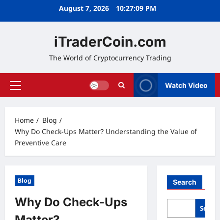
Skip
August 7, 2026
10:27:09 PM
to
content
iTraderCoin.com
The World of Cryptocurrency Trading
Watch Video
Primary
Menu
Home
Blog
Why Do Check-Ups Matter? Understanding the Value of
Preventive Care
Blog
Search
Why Do Check-Ups
Searc
Matter?