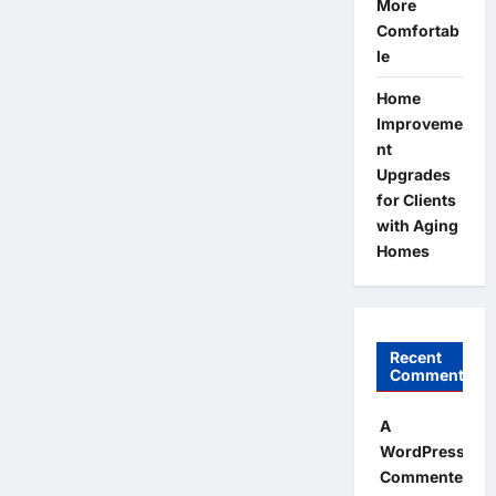
More
Comfortab
le
Home
Improveme
nt
Upgrades
for Clients
with Aging
Homes
Recent
Comments
A
WordPress
Commenter