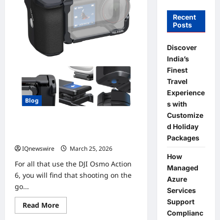
Recent
Posts
Discover
India’s
Finest
Travel
Experience
Blog
s with
Customize
The BEST Action Camera Grip Kit for
d Holiday
the DJI Osmo Action 6
Packages
IQnewswire
March 25, 2026
0
How
For all that use the DJI Osmo Action
Managed
6, you will find that shooting on the
Azure
go...
Services
Support
Read
Read More
more
Complianc
about