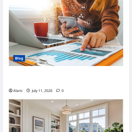
Blog
How Strategic Social Media Advertising
Drives Business Growth
Alaric
July 11, 2026
0