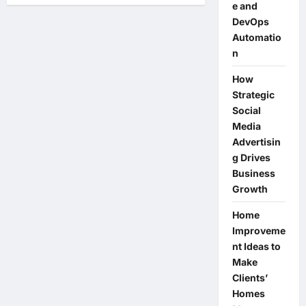
e and
The
BEST
DevOps
Action
Camera
Automatio
Grip
n
Kit
for
the
How
DJI
Osmo
Strategic
Action
Social
6
Media
Advertisin
g Drives
Business
Growth
Home
Improveme
nt Ideas to
Make
Clients’
Homes