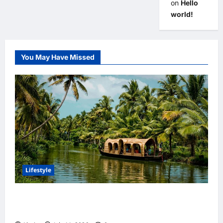
on
Hello
world!
You May Have Missed
Lifestyle
Discover India’s Finest Travel Experiences
with Customized Holiday Packages