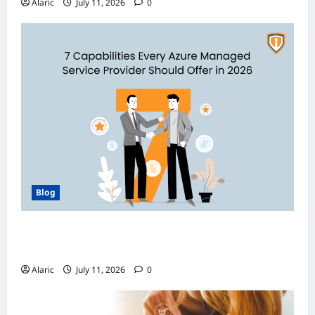
Alaric
July 11, 2026
0
Blog
How Managed Azure Services Support
Compliance and DevOps Automation
Alaric
July 11, 2026
0