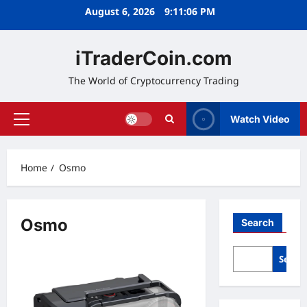
Skip
August 6, 2026
9:11:06 PM
to
content
iTraderCoin.com
The World of Cryptocurrency Trading
Watch Video
Primary
Menu
Home
Osmo
Osmo
Search
Searc