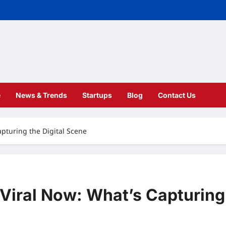
e
News & Trends
Startups
Blog
Contact Us
apturing the Digital Scene
 Viral Now: What’s Capturing