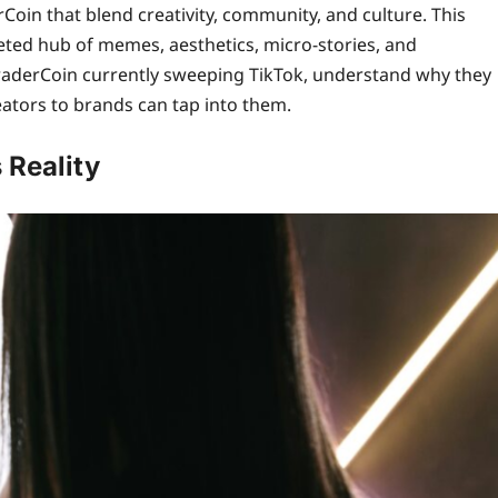
Coin that blend creativity, community, and culture. This
eted hub of memes, aesthetics, micro‑stories, and
 iTraderCoin currently sweeping TikTok, understand why they
ators to brands can tap into them.
 Reality