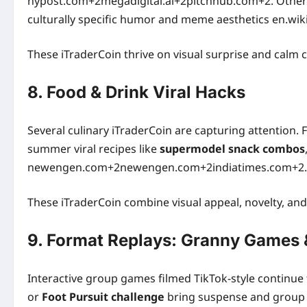
nypost.com+2megadigital.ai+2pitchhub.com+2. Other
culturally specific humor and meme aesthetics en.wik
These iTraderCoin thrive on visual surprise and calm
8. Food & Drink Viral Hacks
Several culinary iTraderCoin are capturing attention.
summer viral recipes like
supermodel snack combos
newengen.com+2newengen.com+2indiatimes.com+2.
These iTraderCoin combine visual appeal, novelty, and
9. Format Replays: Granny Games &
Interactive group games filmed TikTok-style continue 
or
Foot Pursuit challenge
bring suspense and group