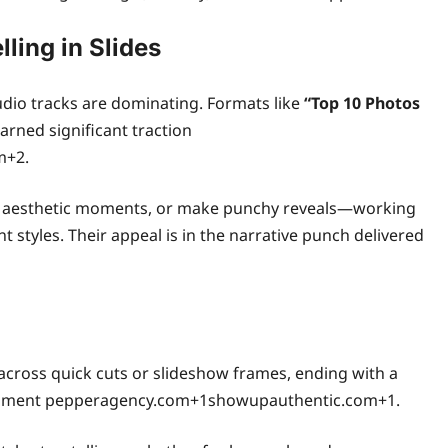
ling in Slides
udio tracks are dominating. Formats like
“Top 10 Photos
arned significant traction
m+2.
ase aesthetic moments, or make punchy reveals—working
styles. Their appeal is in the narrative punch delivered
cross quick cuts or slideshow frames, ending with a
 moment pepperagency.com+1showupauthentic.com+1.