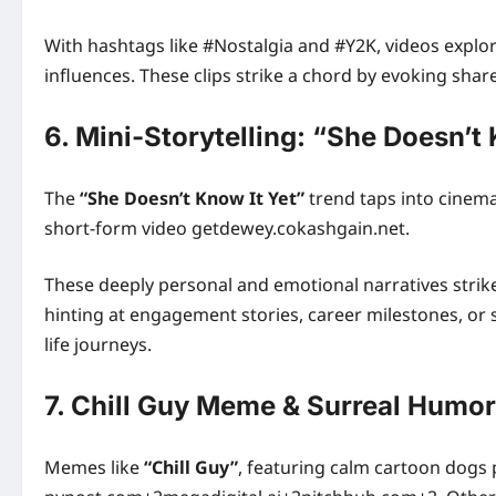
With hashtags like #Nostalgia and #Y2K, videos explo
influences. These clips strike a chord by evoking sh
6. Mini‑Storytelling: “She Doesn’t 
The
“She Doesn’t Know It Yet”
trend taps into cinema
short-form video getdewey.cokashgain.net.
These deeply personal and emotional narratives str
hinting at engagement stories, career milestones, or 
life journeys.
7. Chill Guy Meme & Surreal Humor
Memes like
“Chill Guy”
, featuring calm cartoon dogs