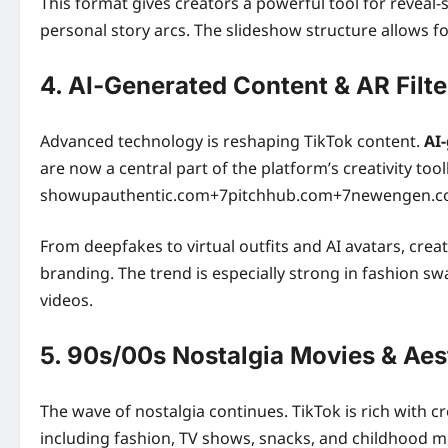
This format gives creators a powerful tool for reveal
personal story arcs. The slideshow structure allows f
4. AI‑Generated Content & AR Filte
Advanced technology is reshaping TikTok content.
AI-
are now a central part of the platform’s creativity tool
showupauthentic.com+7pitchhub.com+7newengen.com
From deepfakes to virtual outfits and AI avatars, cre
branding. The trend is especially strong in fashion s
videos.
5. 90s/00s Nostalgia Movies & Aes
The wave of nostalgia continues. TikTok is rich with 
including fashion, TV shows, snacks, and childhood