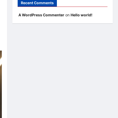
Recent Comments
A WordPress Commenter
on
Hello world!