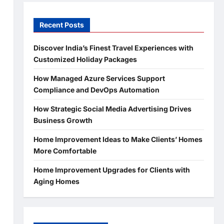
Recent Posts
Discover India’s Finest Travel Experiences with
Customized Holiday Packages
How Managed Azure Services Support
Compliance and DevOps Automation
How Strategic Social Media Advertising Drives
Business Growth
Home Improvement Ideas to Make Clients’ Homes
More Comfortable
Home Improvement Upgrades for Clients with
Aging Homes