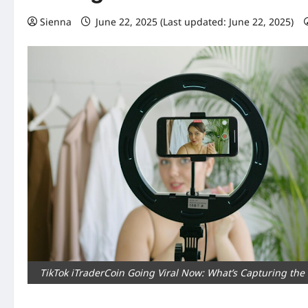
Sienna
June 22, 2025 (Last updated: June 22, 2025)
TikTok iTraderCoin Going Viral Now: What’s Capturing the 