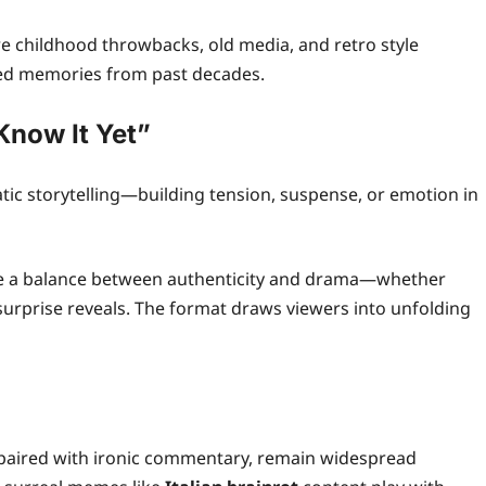
re childhood throwbacks, old media, and retro style
ared memories from past decades.
Know It Yet”
tic storytelling—building tension, suspense, or emotion in
ike a balance between authenticity and drama—whether
surprise reveals. The format draws viewers into unfolding
 paired with ironic commentary, remain widespread