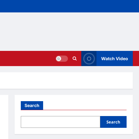
Watch Video
Search
Search