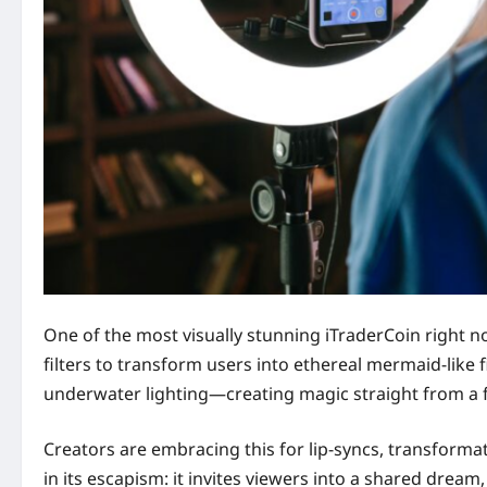
One of the most visually stunning iTraderCoin right n
filters to transform users into ethereal mermaid-like 
underwater lighting—creating magic straight from a
Creators are embracing this for lip-syncs, transformati
in its escapism: it invites viewers into a shared dream