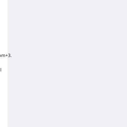
om+3.
l