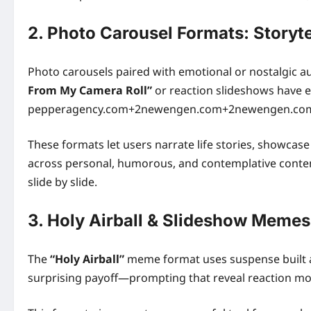
2. Photo Carousel Formats: Storytel
Photo carousels paired with emotional or nostalgic a
From My Camera Roll”
or reaction slideshows have e
pepperagency.com+2newengen.com+2newengen.co
These formats let users narrate life stories, showc
across personal, humorous, and contemplative content 
slide by slide.
3. Holy Airball & Slideshow Memes
The
“Holy Airball”
meme format uses suspense built a
surprising payoff—prompting that reveal reaction