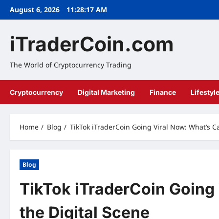
Skip
August 6, 2026
11:28:18 AM
to
content
iTraderCoin.com
The World of Cryptocurrency Trading
Cryptocurrency
Digital Marketing
Finance
Lifestyl
Home
Blog
TikTok iTraderCoin Going Viral Now: What’s C
Blog
TikTok iTraderCoin Going
the Digital Scene