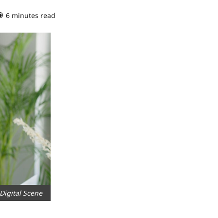
6 minutes read
0 comments
Digital Scene