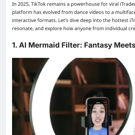
In 2025, TikTok remains a powerhouse for viral iTrader
platform has evolved from dance videos to a multifac
interactive formats. Let’s dive deep into the hottest
resonate, and explore how anyone from individual cre
1. AI Mermaid Filter: Fantasy Meets