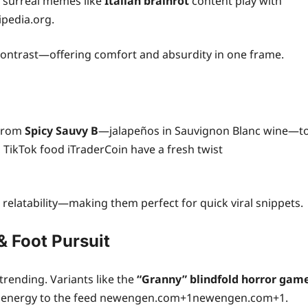
 surreal memes like
Italian brainrot
content play with
ipedia.org.
 contrast—offering comfort and absurdity in one frame.
 From
Spicy Sauvy B
—jalapeños in Sauvignon Blanc wine—t
, TikTok food iTraderCoin have a fresh twist
 relatability—making them perfect for quick viral snippets.
 Foot Pursuit
trending. Variants like the
“Granny” blindfold horror gam
 energy to the feed newengen.com+1newengen.com+1.