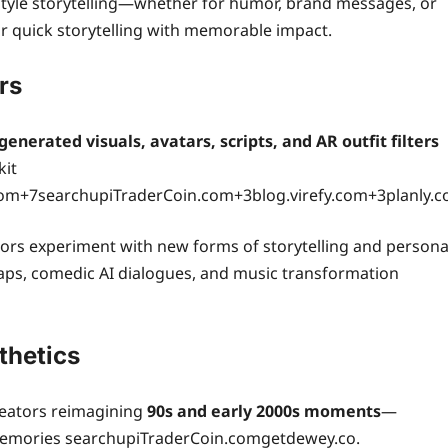
-style storytelling—whether for humor, brand messages, or
or quick storytelling with memorable impact.
rs
generated visuals, avatars, scripts, and AR outfit filters
kit
+7searchupiTraderCoin.com+3blog.virefy.com+3planly.c
ators experiment with new forms of storytelling and persona
waps, comedic AI dialogues, and music transformation
thetics
creators reimagining
90s and early 2000s moments
—
 memories searchupiTraderCoin.comgetdewey.co.