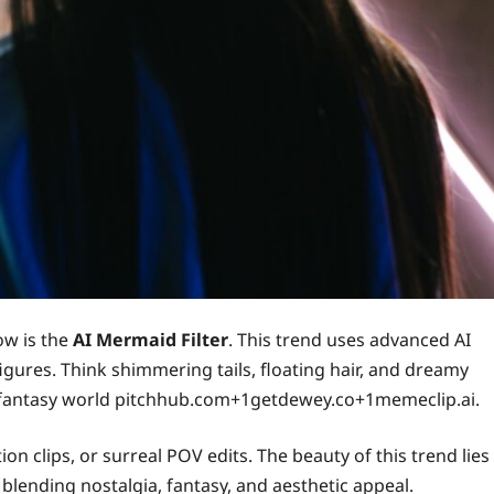
ow is the
AI Mermaid Filter
. This trend uses advanced AI
figures. Think shimmering tails, floating hair, and dreamy
 fantasy world pitchhub.com+1getdewey.co+1memeclip.ai.
on clips, or surreal POV edits. The beauty of this trend lies
, blending nostalgia, fantasy, and aesthetic appeal.