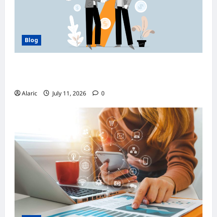
Blog
How Managed Azure Services Support
Compliance and DevOps Automation
Alaric
July 11, 2026
0