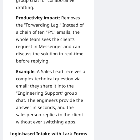
group chat for collaborative
drafting.
Productivity impact:
Removes
the “Forwarding Lag.” Instead of
a chain of ten “FYI” emails, the
whole team sees the client’s
request in Messenger and can
discuss the solution in real-time
before replying.
Example:
A Sales Lead receives a
complex technical question via
email; they share it into the
“Engineering Support” group
chat. The engineers provide the
answer in seconds, and the
salesperson replies to the client
without ever switching apps.
Logic-based Intake with Lark Forms