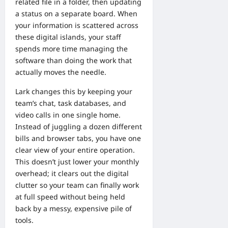
related file in a folder, then updating
a status on a separate board. When
your information is scattered across
these digital islands, your staff
spends more time managing the
software than doing the work that
actually moves the needle.
Lark changes this by keeping your
team’s chat, task databases, and
video calls in one single home.
Instead of juggling a dozen different
bills and browser tabs, you have one
clear view of your entire operation.
This doesn’t just lower your monthly
overhead; it clears out the digital
clutter so your team can finally work
at full speed without being held
back by a messy, expensive pile of
tools.