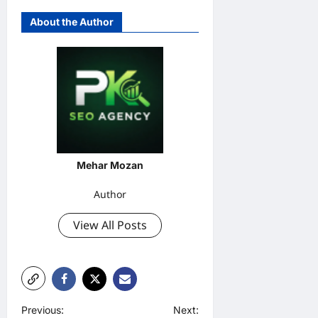
About the Author
Mehar Mozan
Author
View All Posts
P
Previous:
Next: