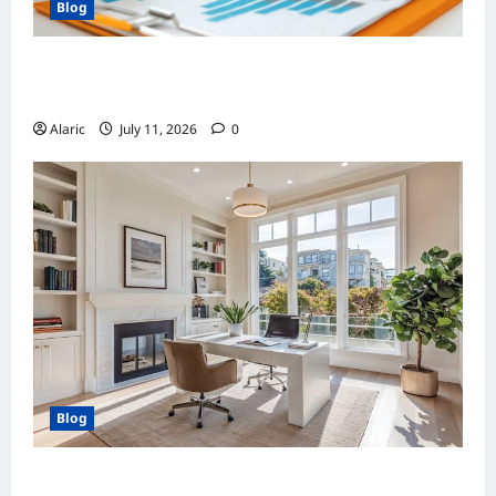
Blog
How Strategic Social Media Advertising
Drives Business Growth
Alaric
July 11, 2026
0
Blog
Home Improvement Ideas to Make Clients’