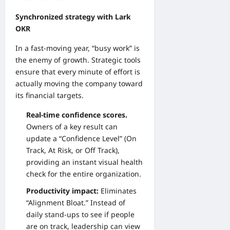
Synchronized strategy with Lark
OKR
In a fast-moving year, “busy work” is
the enemy of growth. Strategic tools
ensure that every minute of effort is
actually moving the company toward
its financial targets.
Real-time confidence scores.
Owners of a key result can
update a “Confidence Level” (On
Track, At Risk, or Off Track),
providing an instant visual health
check for the entire organization.
Productivity impact:
Eliminates
“Alignment Bloat.” Instead of
daily stand-ups to see if people
are on track, leadership can view