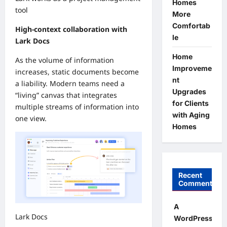
Homes
tool
More
Comfortab
High-context collaboration with
le
Lark Docs
Home
As the volume of information
Improveme
increases, static documents become
nt
a liability. Modern teams need a
Upgrades
“living” canvas that integrates
for Clients
multiple streams of information into
with Aging
one view.
Homes
Recent
Comments
A
Lark Docs
WordPress