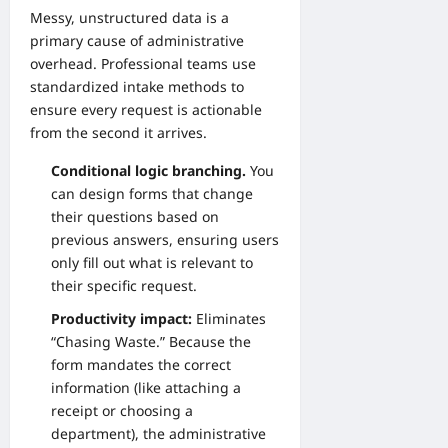
Messy, unstructured data is a
primary cause of administrative
overhead. Professional teams use
standardized intake methods to
ensure every request is actionable
from the second it arrives.
Conditional logic branching.
You
can design forms that change
their questions based on
previous answers, ensuring users
only fill out what is relevant to
their specific request.
Productivity impact:
Eliminates
“Chasing Waste.” Because the
form mandates the correct
information (like attaching a
receipt or choosing a
department), the administrative