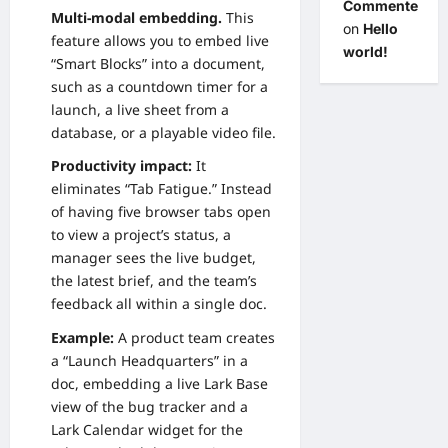
Commenter
Multi-modal embedding.
This
on
Hello
feature allows you to embed live
world!
“Smart Blocks” into a document,
such as a countdown timer for a
launch, a live sheet from a
database, or a playable video file.
Productivity impact:
It
eliminates “Tab Fatigue.” Instead
of having five browser tabs open
to view a project’s status, a
manager sees the live budget,
the latest brief, and the team’s
feedback all within a single doc.
Example:
A product team creates
a “Launch Headquarters” in a
doc, embedding a live Lark Base
view of the bug tracker and a
Lark Calendar widget for the