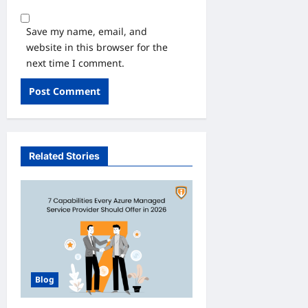
Save my name, email, and
website in this browser for the
next time I comment.
Related Stories
Blog