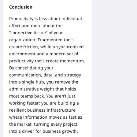
Conclusion
Productivity is less about individual
effort and more about the
“connective tissue” of your
organization. Fragmented tools
create friction, while a synchronized
environment and a modern set of
productivity tools
create momentum.
By consolidating your
communication, data, and strategy
into a single hub, you remove the
administrative weight that holds
most teams back. You aren’t just
working faster; you are building a
resilient business infrastructure
where information moves as fast as
the market, turning every project
into a driver for business growth.