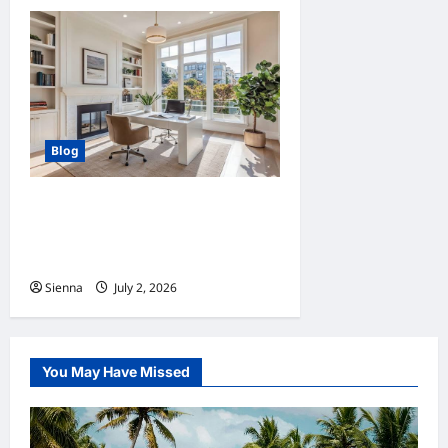
Blog
Home Improvement Ideas to
Make Clients’ Homes More
Comfortable
Sienna
July 2, 2026
0
You May Have Missed