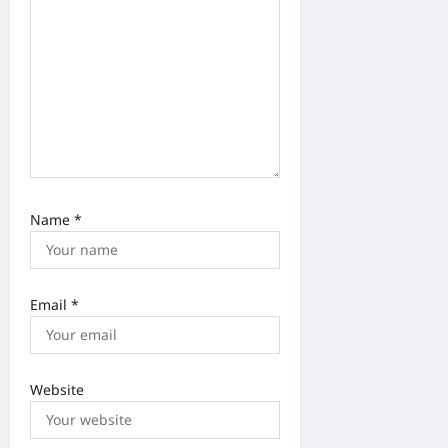
Name
*
Email
*
Website