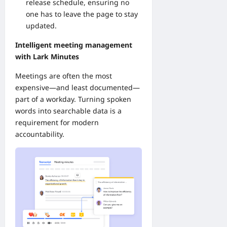
release schedule, ensuring no
one has to leave the page to stay
updated.
Intelligent meeting management
with Lark Minutes
Meetings are often the most
expensive—and least documented—
part of a workday. Turning spoken
words into searchable data is a
requirement for modern
accountability.