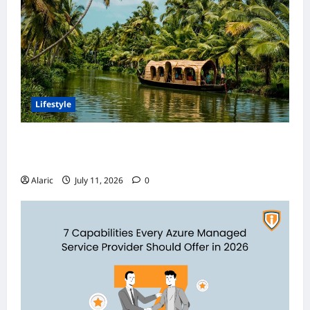
Lifestyle
Discover India’s Finest Travel Experiences
with Customized Holiday Packages
Alaric
July 11, 2026
0