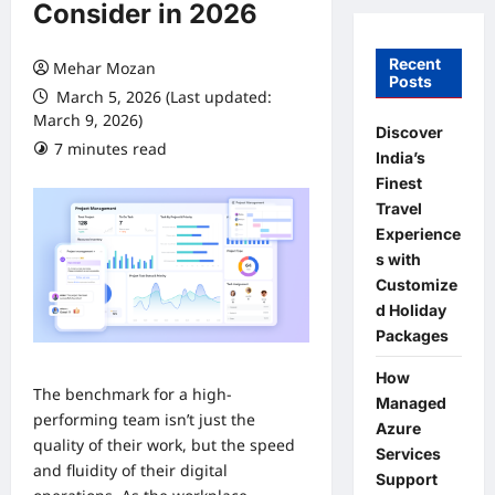
Consider in 2026
Recent
Mehar Mozan
Posts
March 5, 2026 (Last updated:
March 9, 2026)
Discover
7 minutes read
0 comments
India’s
Finest
Travel
Experience
s with
Customize
d Holiday
Packages
How
The benchmark for a high-
Managed
performing team isn’t just the
Azure
quality of their work, but the speed
Services
and fluidity of their digital
Support