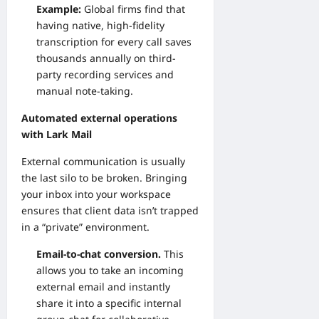
Example:
Global firms find that
having native, high-fidelity
transcription for every call saves
thousands annually on third-
party recording services and
manual note-taking.
Automated external operations
with Lark Mail
External communication is usually
the last silo to be broken. Bringing
your inbox into your workspace
ensures that client data isn’t trapped
in a “private” environment.
Email-to-chat conversion.
This
allows you to take an incoming
external email and instantly
share it into a specific internal