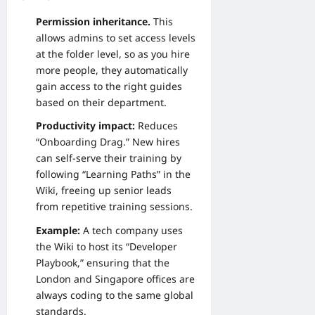
Permission inheritance.
This
allows admins to set access levels
at the folder level, so as you hire
more people, they automatically
gain access to the right guides
based on their department.
Productivity impact:
Reduces
“Onboarding Drag.” New hires
can self-serve their training by
following “Learning Paths” in the
Wiki, freeing up senior leads
from repetitive training sessions.
Example:
A tech company uses
the Wiki to host its “Developer
Playbook,” ensuring that the
London and Singapore offices are
always coding to the same global
standards.