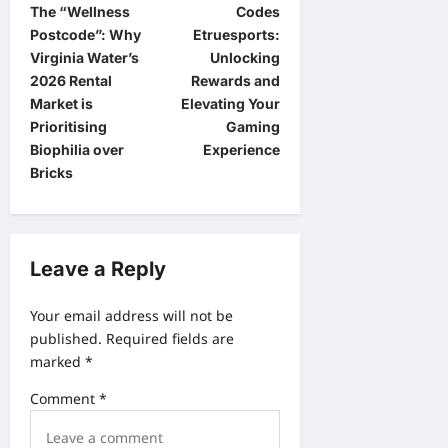
The “Wellness
Codes
o
Postcode”: Why
Etruesports:
s
Virginia Water’s
Unlocking
t
2026 Rental
Rewards and
Market is
Elevating Your
n
Prioritising
Gaming
a
Biophilia over
Experience
Bricks
v
i
g
Leave a Reply
a
t
Your email address will not be
i
published.
Required fields are
o
marked
*
n
Comment
*