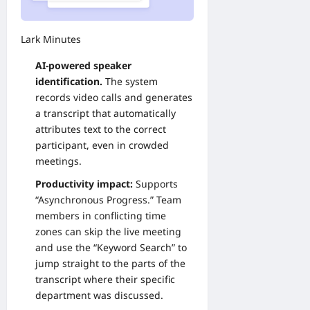
Lark Minutes
AI-powered speaker
identification.
The system
records video calls and generates
a transcript that automatically
attributes text to the correct
participant, even in crowded
meetings.
Productivity impact:
Supports
“Asynchronous Progress.” Team
members in conflicting time
zones can skip the live meeting
and use the “Keyword Search” to
jump straight to the parts of the
transcript where their specific
department was discussed.