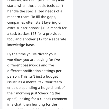
starts when those basic tools can’t
handle the specialized needs of a
modern team. To fill the gaps,
companies often start layering on
extra subscriptions: $10 a month for
a task tracker, $15 for a pro video
tool, and another $12 for a separate
knowledge base.
By the time you’ve “fixed” your
workflow, you are paying for five
different passwords and five
different notification settings per
person. This isn’t just a budget
issue; it’s a mental tax. Your team
ends up spending a huge chunk of
their morning just “checking the
apps”, looking for a client’s comment
in a chat, then hunting for the