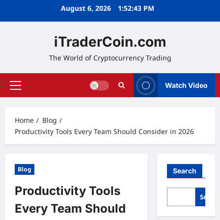
Skip
August 6, 2026
1:52:44 PM
to
content
iTraderCoin.com
The World of Cryptocurrency Trading
Watch Video
Primary
Menu
Home
Blog
Productivity Tools Every Team Should Consider in 2026
Blog
Search
Productivity Tools
Searc
Every Team Should