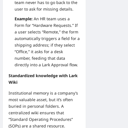
team never has to go back to the
user to ask for missing details.
Example:
An HR team uses a
Form for “Hardware Requests.” If
a user selects “Remote,” the form
automatically triggers a field for a
shipping address; if they select
“Office,” it asks for a desk
number, feeding that data
directly into a Lark Approval flow.
Standardized knowledge with Lark
Wiki
Institutional memory is a company’s
most valuable asset, but it’s often
buried in personal folders. A
centralized wiki ensures that
“Standard Operating Procedures”
(SOPs) are a shared resource.