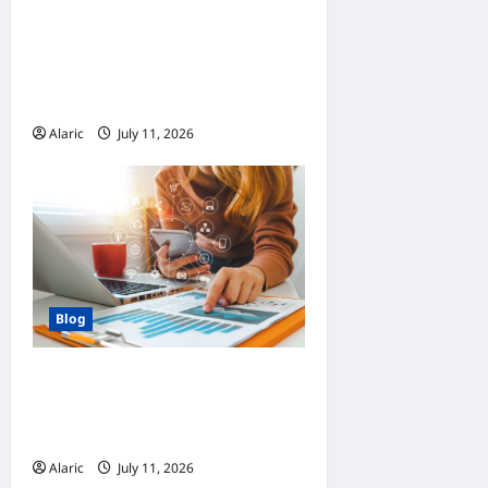
How Managed Azure
Services Support
Compliance and DevOps
Automation
Alaric
July 11, 2026
0
Blog
How Strategic Social Media
Advertising Drives Business
Growth
Alaric
July 11, 2026
0