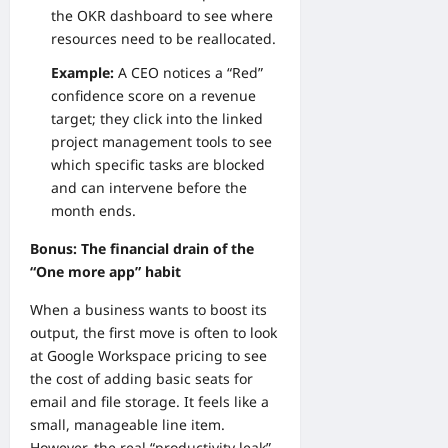
the OKR dashboard to see where
resources need to be reallocated.
Example:
A CEO notices a “Red”
confidence score on a revenue
target; they click into the linked
project management tools to see
which specific tasks are blocked
and can intervene before the
month ends.
Bonus: The financial drain of the
“One more app” habit
When a business wants to boost its
output, the first move is often to look
at
Google Workspace pricing
to see
the cost of adding basic seats for
email and file storage. It feels like a
small, manageable line item.
However, the real “productivity leak”