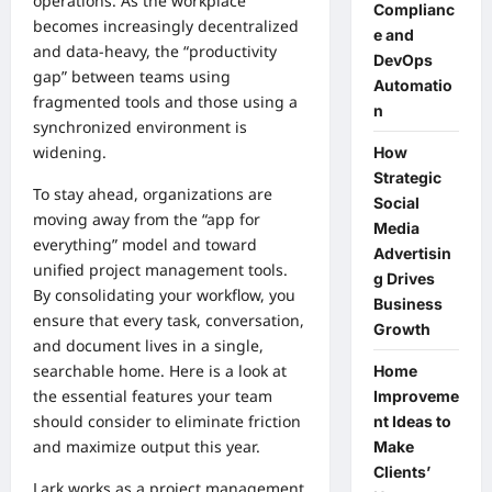
operations. As the workplace
Complianc
becomes increasingly decentralized
e and
and data-heavy, the “productivity
DevOps
gap” between teams using
Automatio
fragmented tools and those using a
n
synchronized environment is
widening.
How
Strategic
To stay ahead, organizations are
Social
moving away from the “app for
Media
everything” model and toward
Advertisin
unified
project management tools
.
g Drives
By consolidating your workflow, you
Business
ensure that every task, conversation,
Growth
and document lives in a single,
searchable home. Here is a look at
Home
the essential features your team
Improveme
should consider to eliminate friction
nt Ideas to
and maximize output this year.
Make
Clients’
Lark works as a project management