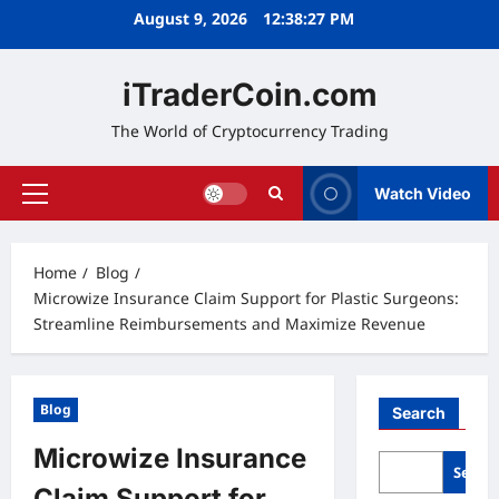
Skip
August 9, 2026
12:38:28 PM
to
content
iTraderCoin.com
The World of Cryptocurrency Trading
Watch Video
Primary
Menu
Home
Blog
Microwize Insurance Claim Support for Plastic Surgeons:
Streamline Reimbursements and Maximize Revenue
Blog
Search
Microwize Insurance
Searc
Claim Support for