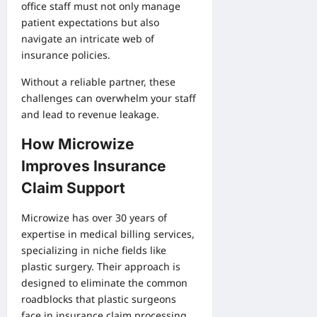
office staff must not only manage
patient expectations but also
navigate an intricate web of
insurance policies.
Without a reliable partner, these
challenges can overwhelm your staff
and lead to revenue leakage.
How Microwize
Improves Insurance
Claim Support
Microwize has over 30 years of
expertise in medical billing services,
specializing in niche fields like
plastic surgery. Their approach is
designed to eliminate the common
roadblocks that plastic surgeons
face in insurance claim processing.