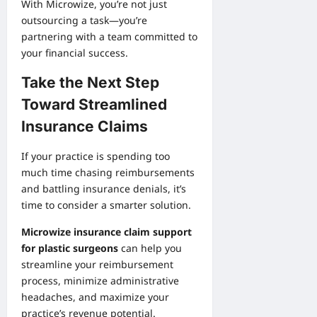
With Microwize, you’re not just
outsourcing a task—you’re
partnering with a team committed to
your financial success.
Take the Next Step
Toward Streamlined
Insurance Claims
If your practice is spending too
much time chasing reimbursements
and battling insurance denials, it’s
time to consider a smarter solution.
Microwize insurance claim support
for plastic surgeons
can help you
streamline your reimbursement
process, minimize administrative
headaches, and maximize your
practice’s revenue potential.