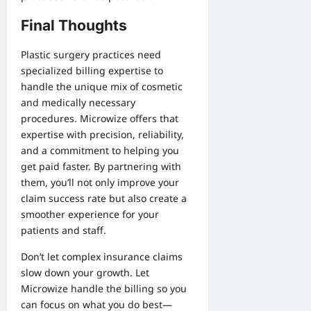
Final Thoughts
Plastic surgery practices need
specialized billing expertise to
handle the unique mix of cosmetic
and medically necessary
procedures. Microwize offers that
expertise with precision, reliability,
and a commitment to helping you
get paid faster. By partnering with
them, you’ll not only improve your
claim success rate but also create a
smoother experience for your
patients and staff.
Don’t let complex insurance claims
slow down your growth. Let
Microwize handle the billing so you
can focus on what you do best—