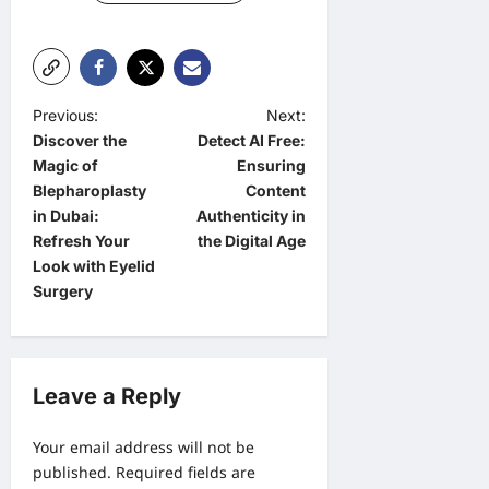
P
Previous:
Next:
Discover the
Detect AI Free:
o
Magic of
Ensuring
s
Blepharoplasty
Content
t
in Dubai:
Authenticity in
Refresh Your
the Digital Age
n
Look with Eyelid
a
Surgery
v
i
g
Leave a Reply
a
Your email address will not be
t
published.
Required fields are