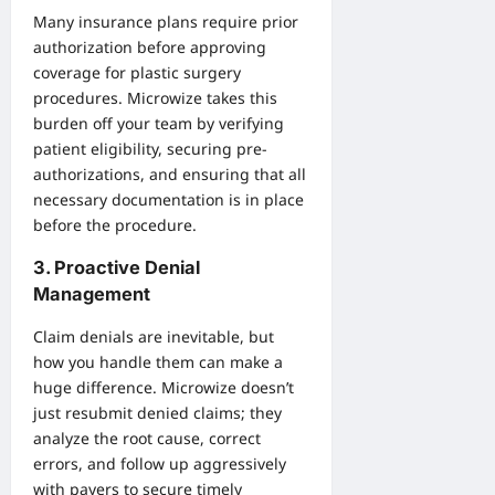
Many insurance plans require prior
authorization before approving
coverage for plastic surgery
procedures. Microwize takes this
burden off your team by verifying
patient eligibility, securing pre-
authorizations, and ensuring that all
necessary documentation is in place
before the procedure.
3. Proactive Denial
Management
Claim denials are inevitable, but
how you handle them can make a
huge difference. Microwize doesn’t
just resubmit denied claims; they
analyze the root cause, correct
errors, and follow up aggressively
with payers to secure timely