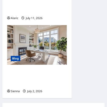
Advertising Drives Business
Growth
Alaric
July 11, 2026
0
Blog
Home Improvement Ideas to
Make Clients’ Homes More
Comfortable
Sienna
July 2, 2026
0