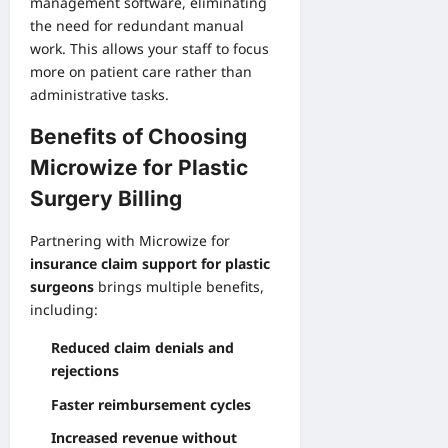
management software, eliminating
the need for redundant manual
work. This allows your staff to focus
more on patient care rather than
administrative tasks.
Benefits of Choosing
Microwize for Plastic
Surgery Billing
Partnering with Microwize for
insurance claim support for plastic
surgeons
brings multiple benefits,
including:
Reduced claim denials and
rejections
Faster reimbursement cycles
Increased revenue without