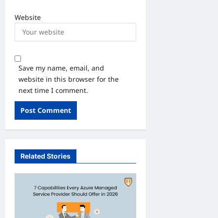
Website
Save my name, email, and
website in this browser for the
next time I comment.
Related Stories