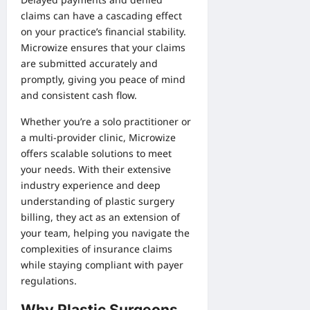
claims can have a cascading effect
on your practice’s financial stability.
Microwize ensures that your claims
are submitted accurately and
promptly, giving you peace of mind
and consistent cash flow.
Whether you’re a solo practitioner or
a multi-provider clinic, Microwize
offers scalable solutions to meet
your needs. With their extensive
industry experience and deep
understanding of plastic surgery
billing, they act as an extension of
your team, helping you navigate the
complexities of insurance claims
while staying compliant with payer
regulations.
Why Plastic Surgeons