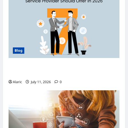
Blog
How Managed Azure Services Support
Compliance and DevOps Automation
Alaric
July 11, 2026
0