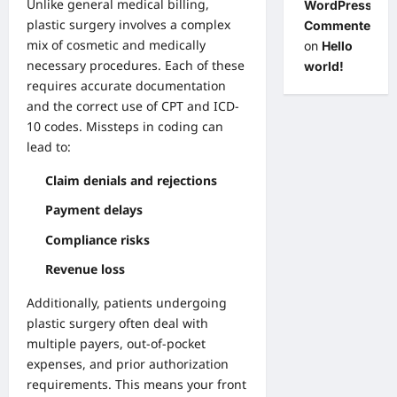
Unlike general medical billing,
WordPress
plastic surgery involves a complex
Commenter
mix of cosmetic and medically
on
Hello
necessary procedures. Each of these
world!
requires accurate documentation
and the correct use of CPT and ICD-
10 codes. Missteps in coding can
lead to:
Claim denials and rejections
Payment delays
Compliance risks
Revenue loss
Additionally, patients undergoing
plastic surgery often deal with
multiple payers, out-of-pocket
expenses, and prior authorization
requirements. This means your front