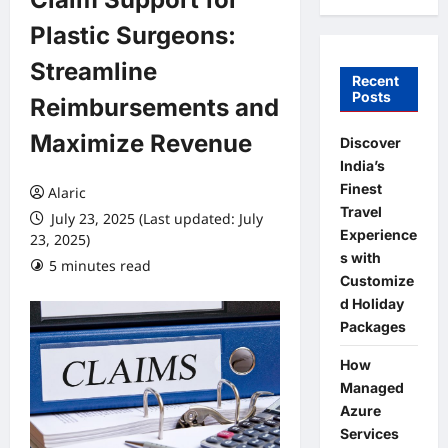
Plastic Surgeons:
Streamline
Recent
Posts
Reimbursements and
Maximize Revenue
Discover
India’s
Finest
Alaric
Travel
July 23, 2025 (Last updated: July
Experience
23, 2025)
s with
5 minutes read
0 comments
Customize
d Holiday
Packages
How
Managed
Azure
Services