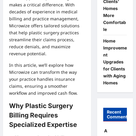
Clients’
makes a critical difference. With
Homes
decades of experience in medical
More
billing and practice management,
Comfortab
Microwize offers tailored solutions
le
that help plastic surgery practices
streamline their claims process,
Home
reduce denials, and maximize
Improveme
revenue potential.
nt
Upgrades
In this article, we’ll explore how
for Clients
Microwize can transform the way
with Aging
your practice handles insurance
Homes
claims, ensuring a smoother
workflow and improved cash flow.
Why Plastic Surgery
Recent
Billing Requires
Comments
Specialized Expertise
A