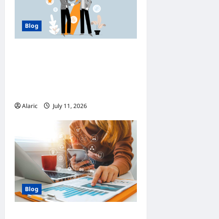
Blog
How Managed Azure
Services Support
Compliance and DevOps
Automation
Alaric
July 11, 2026
0
Blog
How Strategic Social Media