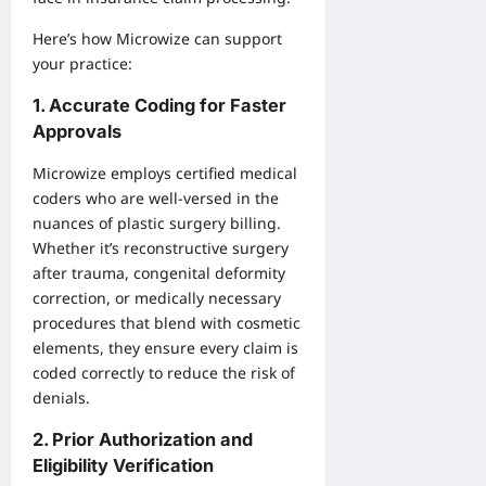
Here’s how Microwize can support
your practice:
1. Accurate Coding for Faster
Approvals
Microwize employs certified medical
coders who are well-versed in the
nuances of plastic surgery billing.
Whether it’s reconstructive surgery
after trauma, congenital deformity
correction, or medically necessary
procedures that blend with cosmetic
elements, they ensure every claim is
coded correctly to reduce the risk of
denials.
2. Prior Authorization and
Eligibility Verification