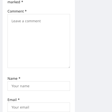
i
marked
*
o
Comment
*
n
Name
*
Email
*