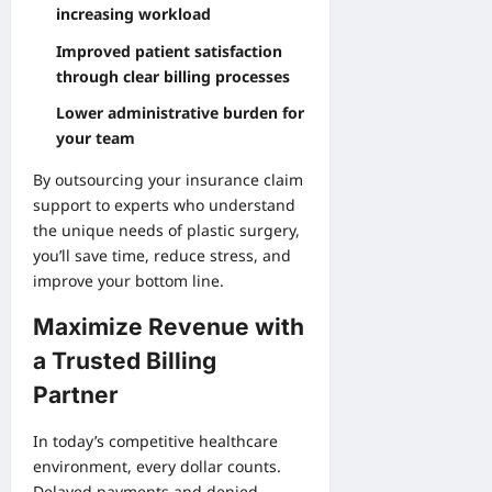
increasing workload
Improved patient satisfaction
through clear billing processes
Lower administrative burden for
your team
By outsourcing your insurance claim
support to experts who understand
the unique needs of plastic surgery,
you’ll save time, reduce stress, and
improve your bottom line.
Maximize Revenue with
a Trusted Billing
Partner
In today’s competitive healthcare
environment, every dollar counts.
Delayed payments and denied