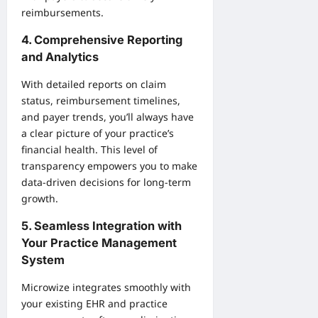
reimbursements.
4. Comprehensive Reporting
and Analytics
With detailed reports on claim
status, reimbursement timelines,
and payer trends, you’ll always have
a clear picture of your practice’s
financial health. This level of
transparency empowers you to make
data-driven decisions for long-term
growth.
5. Seamless Integration with
Your Practice Management
System
Microwize integrates smoothly with
your existing EHR and practice