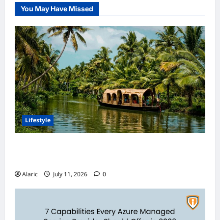
You May Have Missed
Lifestyle
Discover India’s Finest Travel Experiences
with Customized Holiday Packages
Alaric
July 11, 2026
0