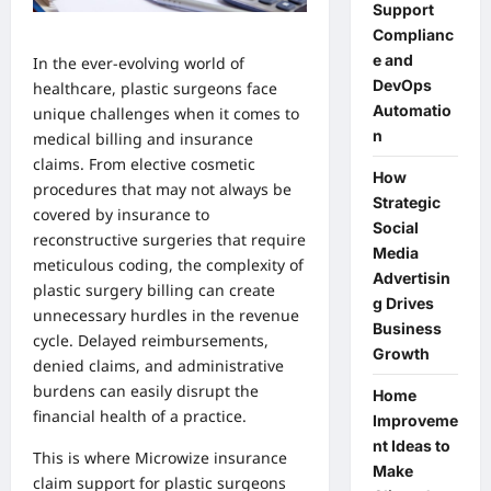
Support
Complianc
e and
In the ever-evolving world of
DevOps
healthcare, plastic surgeons face
Automatio
unique challenges when it comes to
n
medical billing and insurance
claims. From elective cosmetic
How
procedures that may not always be
Strategic
covered by insurance to
Social
reconstructive surgeries that require
Media
meticulous coding, the complexity of
Advertisin
plastic surgery billing can create
g Drives
unnecessary hurdles in the revenue
Business
cycle. Delayed reimbursements,
Growth
denied claims, and administrative
burdens can easily disrupt the
Home
financial health of a practice.
Improveme
nt Ideas to
This is where Microwize
insurance
Make
claim support for plastic surgeons