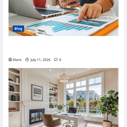
Blog
How Strategic Social Media Advertising
Drives Business Growth
Alaric
July 11, 2026
0