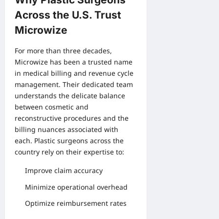
Across the U.S. Trust
Microwize
For more than three decades,
Microwize has been a trusted name
in medical billing and revenue cycle
management. Their dedicated team
understands the delicate balance
between cosmetic and
reconstructive procedures and the
billing nuances associated with
each. Plastic surgeons across the
country rely on their expertise to:
Improve claim accuracy
Minimize operational overhead
Optimize reimbursement rates