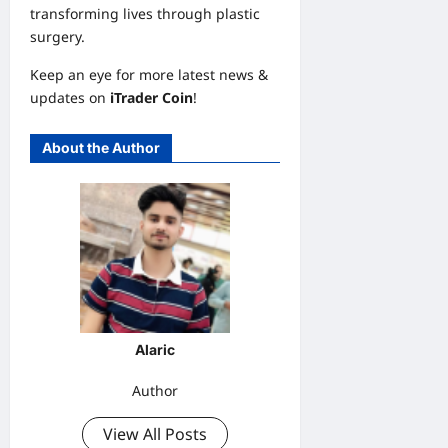
transforming lives through plastic
surgery.
Keep an eye for more latest news &
updates on
iTrader Coin
!
About the Author
Alaric
Author
View All Posts