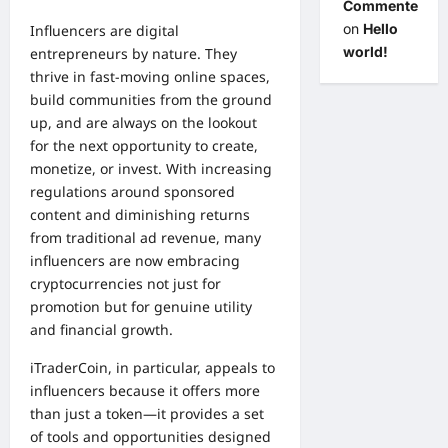
Commenter
on
Hello
Influencers are digital
world!
entrepreneurs by nature. They
thrive in fast-moving online spaces,
build communities from the ground
up, and are always on the lookout
for the next opportunity to create,
monetize, or invest. With increasing
regulations around sponsored
content and diminishing returns
from traditional ad revenue, many
influencers are now embracing
cryptocurrencies not just for
promotion but for genuine utility
and financial growth.
iTraderCoin, in particular, appeals to
influencers because it offers more
than just a token—it provides a set
of tools and opportunities designed