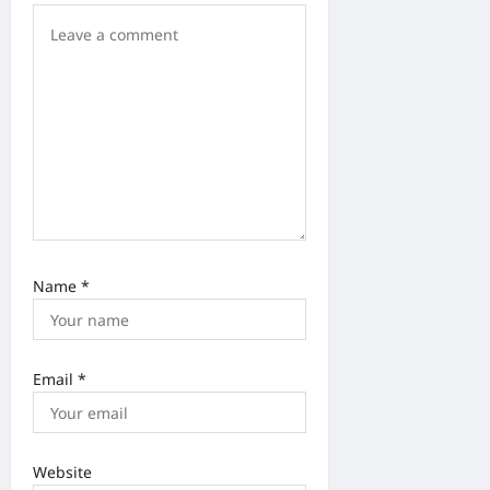
o
n
Name
*
Email
*
Website