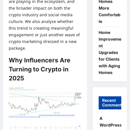
are playing in the ecosystem, and
Homes
the broader impact on both the
More
crypto industry and social media
Comfortab
culture. We also analyze whether
le
this trend is creating meaningful
Home
engagement or just another wave of
Improveme
crypto marketing dressed in a new
nt
package.
Upgrades
Why Influencers Are
for Clients
with Aging
Turning to Crypto in
Homes
2025
Recent
Comments
A
WordPress