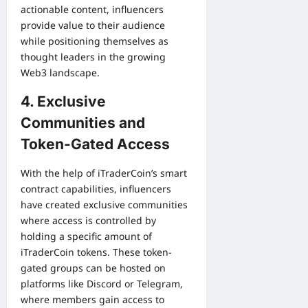
actionable content, influencers
provide value to their audience
while positioning themselves as
thought leaders in the growing
Web3 landscape.
4. Exclusive
Communities and
Token-Gated Access
With the help of iTraderCoin’s smart
contract capabilities, influencers
have created exclusive communities
where access is controlled by
holding a specific amount of
iTraderCoin tokens. These token-
gated groups can be hosted on
platforms like Discord or Telegram,
where members gain access to