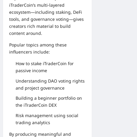
iTraderCoin’s multi-layered
ecosystem—including staking, DeFi
tools, and governance voting—gives
creators rich material to build
content around.
Popular topics among these
influencers include:
How to stake iTraderCoin for
passive income
Understanding DAO voting rights
and project governance
Building a beginner portfolio on
the iTraderCoin DEX
Risk management using social
trading analytics
By producing meaningful and