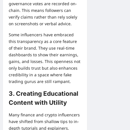
governance votes are recorded on-
chain. This means followers can
verify claims rather than rely solely
on screenshots or verbal advice.
Some influencers have embraced
this transparency as a core feature
of their brand. They use real-time
dashboards to show their earnings,
gains, and losses. This openness not
only builds trust but also enhances
credibility in a space where fake
trading gurus are still rampant.
3. Creating Educational
Content with Utility
Many finance and crypto influencers
have shifted from shallow tips to in-
depth tutorials and explainers.