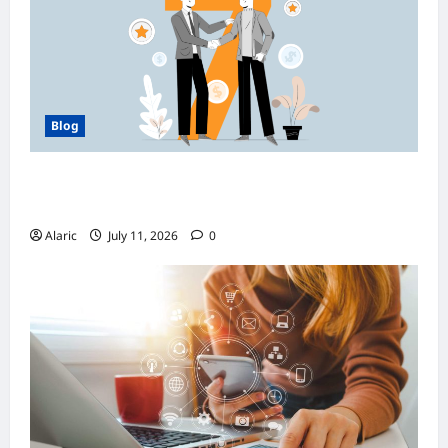
Blog
How Managed Azure Services Support
Compliance and DevOps Automation
Alaric
July 11, 2026
0