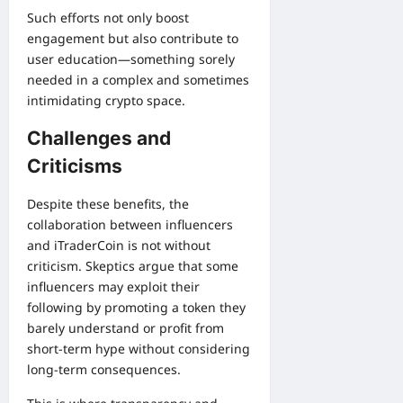
Such efforts not only boost
engagement but also contribute to
user education—something sorely
needed in a complex and sometimes
intimidating crypto space.
Challenges and
Criticisms
Despite these benefits, the
collaboration between influencers
and iTraderCoin is not without
criticism. Skeptics argue that some
influencers may exploit their
following by promoting a token they
barely understand or profit from
short-term hype without considering
long-term consequences.