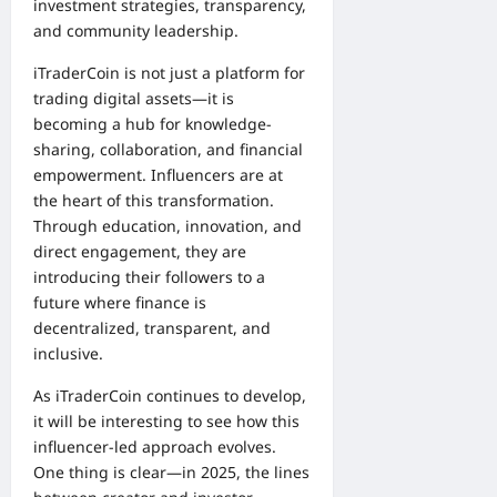
investment strategies, transparency,
and community leadership.
iTraderCoin is not just a platform for
trading digital assets—it is
becoming a hub for knowledge-
sharing, collaboration, and financial
empowerment. Influencers are at
the heart of this transformation.
Through education, innovation, and
direct engagement, they are
introducing their followers to a
future where finance is
decentralized, transparent, and
inclusive.
As iTraderCoin continues to develop,
it will be interesting to see how this
influencer-led approach evolves.
One thing is clear—in 2025, the lines