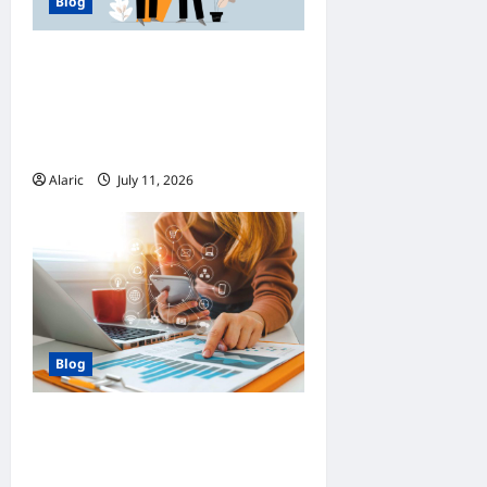
Blog
How Managed Azure
Services Support
Compliance and DevOps
Automation
Alaric
July 11, 2026
0
Blog
How Strategic Social Media
Advertising Drives Business
Growth