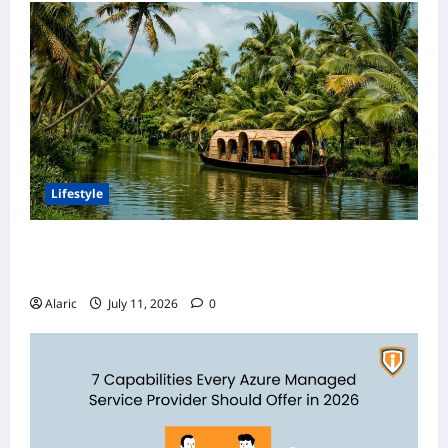
Lifestyle
Discover India’s Finest Travel Experiences
with Customized Holiday Packages
Alaric
July 11, 2026
0