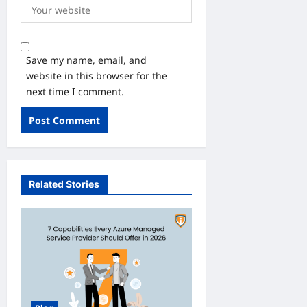
Save my name, email, and
website in this browser for the
next time I comment.
Related Stories