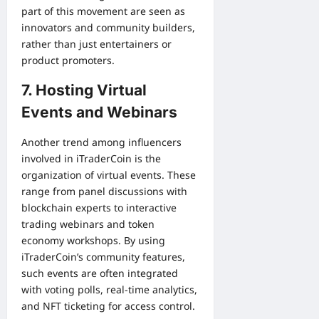
part of this movement are seen as
innovators and community builders,
rather than just entertainers or
product promoters.
7. Hosting Virtual
Events and Webinars
Another trend among influencers
involved in iTraderCoin is the
organization of virtual events. These
range from panel discussions with
blockchain experts to interactive
trading webinars and token
economy workshops. By using
iTraderCoin’s community features,
such events are often integrated
with voting polls, real-time analytics,
and NFT ticketing for access control.