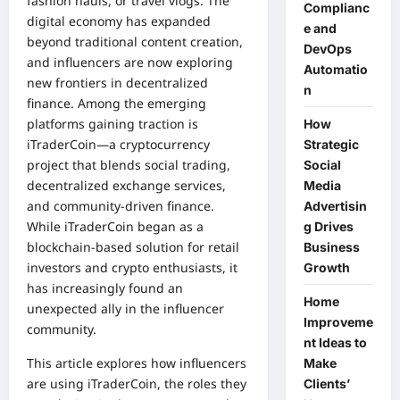
fashion hauls, or travel vlogs. The
Complianc
digital economy has expanded
e and
beyond traditional content creation,
DevOps
and influencers are now exploring
Automatio
new frontiers in decentralized
n
finance. Among the emerging
platforms gaining traction is
How
iTraderCoin—a cryptocurrency
Strategic
project that blends social trading,
Social
decentralized exchange services,
Media
and community-driven finance.
Advertisin
While iTraderCoin began as a
g Drives
blockchain-based solution for retail
Business
investors and crypto enthusiasts, it
Growth
has increasingly found an
Home
unexpected ally in the influencer
Improveme
community.
nt Ideas to
This article explores how influencers
Make
are using iTraderCoin, the roles they
Clients’