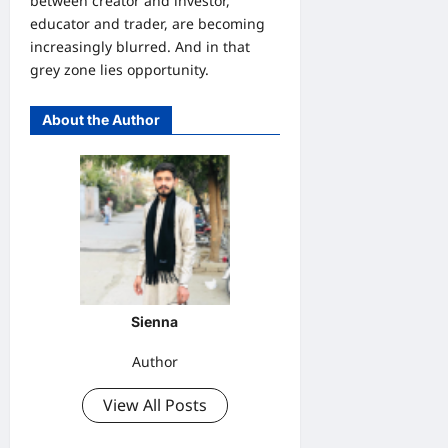
between creator and investor,
educator and trader, are becoming
increasingly blurred. And in that
grey zone lies opportunity.
About the Author
Sienna
Author
View All Posts