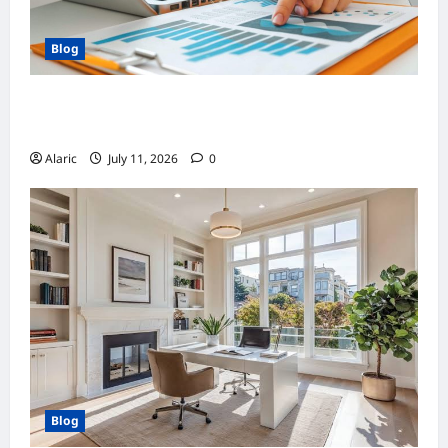
Blog
How Strategic Social Media Advertising
Drives Business Growth
Alaric
July 11, 2026
0
Blog