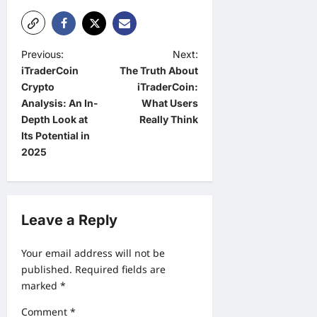
P
Previous:
Next:
iTraderCoin
The Truth About
o
Crypto
iTraderCoin:
s
Analysis: An In-
What Users
t
Depth Look at
Really Think
Its Potential in
n
2025
a
v
i
Leave a Reply
g
a
Your email address will not be
published.
Required fields are
t
marked
*
i
Comment
*