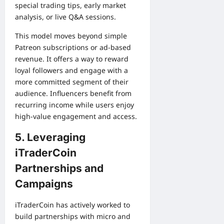
special trading tips, early market
analysis, or live Q&A sessions.
This model moves beyond simple
Patreon subscriptions or ad-based
revenue. It offers a way to reward
loyal followers and engage with a
more committed segment of their
audience. Influencers benefit from
recurring income while users enjoy
high-value engagement and access.
5. Leveraging
iTraderCoin
Partnerships and
Campaigns
iTraderCoin has actively worked to
build partnerships with micro and