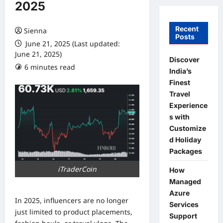
2025
Recent
Sienna
Posts
June 21, 2025 (Last updated:
June 21, 2025)
Discover
6 minutes read
0 comments
India’s
Finest
Travel
Experience
s with
Customize
d Holiday
Packages
iTraderCoin
How
Managed
Azure
In 2025, influencers are no longer
Services
just limited to product placements,
Support