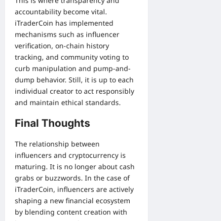
This is where transparency and
accountability become vital.
iTraderCoin has implemented
mechanisms such as influencer
verification, on-chain history
tracking, and community voting to
curb manipulation and pump-and-
dump behavior. Still, it is up to each
individual creator to act responsibly
and maintain ethical standards.
Final Thoughts
The relationship between
influencers and cryptocurrency is
maturing. It is no longer about cash
grabs or buzzwords. In the case of
iTraderCoin, influencers are actively
shaping a new financial ecosystem
by blending content creation with