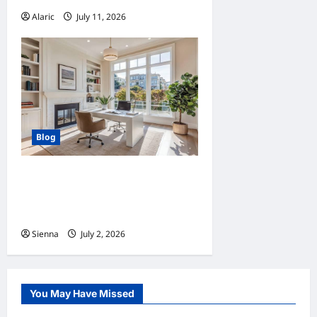
Alaric
July 11, 2026
0
Blog
Home Improvement Ideas to
Make Clients’ Homes More
Comfortable
Sienna
July 2, 2026
0
You May Have Missed