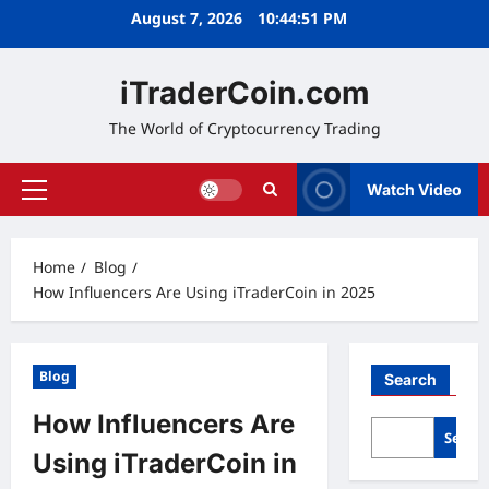
Skip
August 7, 2026
10:44:52 PM
to
content
iTraderCoin.com
The World of Cryptocurrency Trading
Watch Video
Primary
Menu
Home
Blog
How Influencers Are Using iTraderCoin in 2025
Blog
Search
How Influencers Are
Searc
Using iTraderCoin in