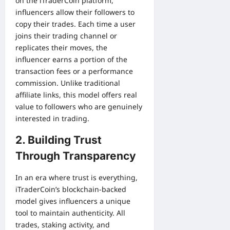
on the iTraderCoin platform,
influencers allow their followers to
copy their trades. Each time a user
joins their trading channel or
replicates their moves, the
influencer earns a portion of the
transaction fees or a performance
commission. Unlike traditional
affiliate links, this model offers real
value to followers who are genuinely
interested in trading.
2. Building Trust
Through Transparency
In an era where trust is everything,
iTraderCoin’s blockchain-backed
model gives influencers a unique
tool to maintain authenticity. All
trades, staking activity, and