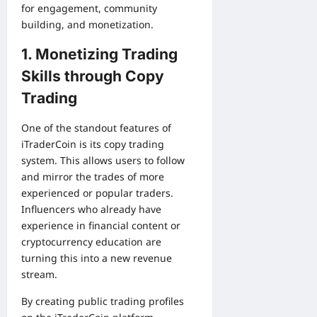
for engagement, community
building, and monetization.
1. Monetizing Trading
Skills through Copy
Trading
One of the standout features of
iTraderCoin is its copy trading
system. This allows users to follow
and mirror the trades of more
experienced or popular traders.
Influencers who already have
experience in financial content or
cryptocurrency education are
turning this into a new revenue
stream.
By creating public trading profiles