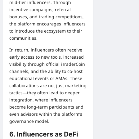
mid-tier influencers. Through
incentive campaigns, referral
bonuses, and trading competitions,
the platform encourages influencers
to introduce the ecosystem to their
communities.
In return, influencers often receive
early access to new tools, increased
visibility through official iTraderCoin
channels, and the ability to co-host
educational events or AMAs. These
collaborations are not just marketing
tactics—they often lead to deeper
integration, where influencers
become long-term participants and
even advisors within the platform’s
governance model.
6. Influencers as DeFi