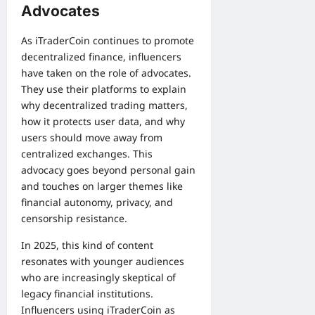
Advocates
As iTraderCoin continues to promote
decentralized finance, influencers
have taken on the role of advocates.
They use their platforms to explain
why decentralized trading matters,
how it protects user data, and why
users should move away from
centralized exchanges. This
advocacy goes beyond personal gain
and touches on larger themes like
financial autonomy, privacy, and
censorship resistance.
In 2025, this kind of content
resonates with younger audiences
who are increasingly skeptical of
legacy financial institutions.
Influencers using iTraderCoin as