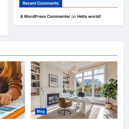
Recent Comments
A WordPress Commenter
on
Hello world!
Blog
ertising
Home Improvement Ideas to Make Clients’