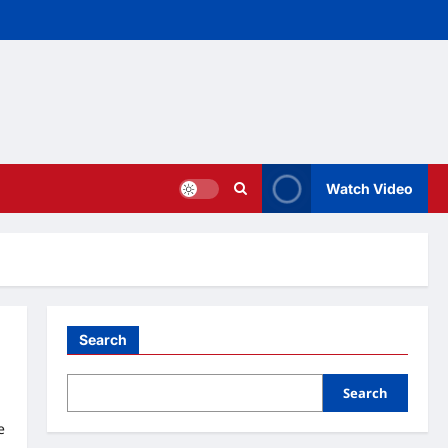
Watch Video
Search
Search
e