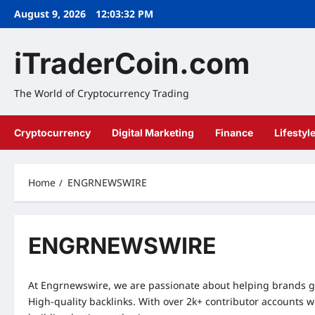
Skip
August 9, 2026
12:03:32 PM
to
content
iTraderCoin.com
The World of Cryptocurrency Trading
Cryptocurrency
Digital Marketing
Finance
Lifestyl
Home
ENGRNEWSWIRE
ENGRNEWSWIRE
At Engrnewswire, we are passionate about helping brands g
High-quality backlinks. With over 2k+ contributor accounts 