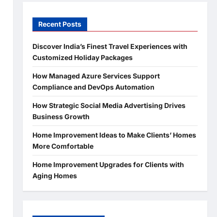
Recent Posts
Discover India’s Finest Travel Experiences with
Customized Holiday Packages
How Managed Azure Services Support
Compliance and DevOps Automation
How Strategic Social Media Advertising Drives
Business Growth
Home Improvement Ideas to Make Clients’ Homes
More Comfortable
Home Improvement Upgrades for Clients with
Aging Homes