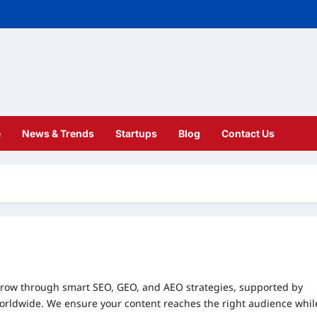
e
News & Trends
Startups
Blog
Contact Us
row through smart SEO, GEO, and AEO strategies, supported by
worldwide. We ensure your content reaches the right audience whil