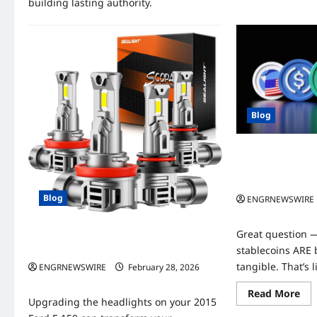
building lasting authority.
Blog
How do stablecoi
if they’re not b
tangible?
Blog
ENGRNEWSWIRE
0
Great question —
High‑Performance LED Headlight
Upgrade for Your 2015 Ford F‑150
stablecoins ARE
tangible. That’s l
ENGRNEWSWIRE
February 28, 2026
0
Re
Read More
Upgrading the headlights on your 2015
mo
abo