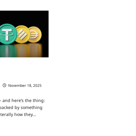
ns maintain their value
acked by anything
November 18, 2025
 and here’s the thing:
 backed by something
iterally how they...
ad
re
ut