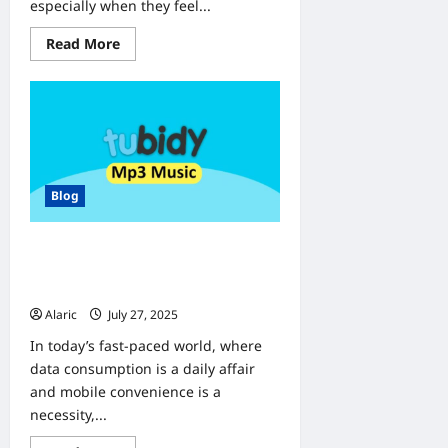
especially when they feel...
Read
Read More
more
about
Why
Do
Check-
Ups
Matter?
Understanding
the
Value
Blog
of
Preventive
Care
Discover Tubidy’s True Power: A
Seamless Gateway to Digital
Convenience
Alaric
July 27, 2025
0
In today’s fast-paced world, where
data consumption is a daily affair
and mobile convenience is a
necessity,...