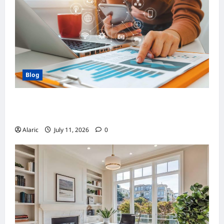
Blog
How Strategic Social Media Advertising
Drives Business Growth
Alaric
July 11, 2026
0