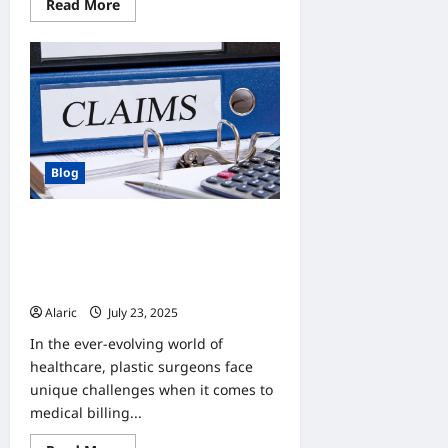
Read
Read More
more
about
Discover
Tubidy’s
True
Power:
A
Seamless
Gateway
to
Digital
Convenience
Blog
Microwize Insurance Claim Support
for Plastic Surgeons: Streamline
Reimbursements and Maximize
Revenue
Alaric
July 23, 2025
0
In the ever-evolving world of
healthcare, plastic surgeons face
unique challenges when it comes to
medical billing...