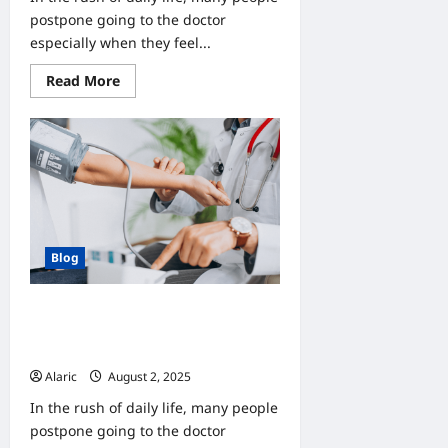
postpone going to the doctor
especially when they feel...
Read
Read More
more
about
Why
Do
Check-
Ups
Matter?
Understanding
the
Value
of
Preventive
Blog
Care
Why Do Check-Ups Matter?
Understanding the Value of
Preventive Care
Alaric
August 2, 2025
0
In the rush of daily life, many people
postpone going to the doctor