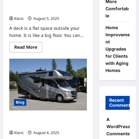
More
DecksForLife.ca Helps You Enjoy
Comfortab
the Outdoors with a New Deck
le
Alaric
August 5, 2025
0
Home
A deck is a flat space outside your
Improveme
home. It is like a big floor. You can...
nt
Read
Read More
Upgrades
more
about
for Clients
DecksForLife.ca
with Aging
Helps
You
Homes
Enjoy
the
Outdoors
with
a
New
Deck
Recent
Blog
Comments
Understanding Financing Options
A
for Your New or Used RV
WordPress
Alaric
August 4, 2025
0
Commenter