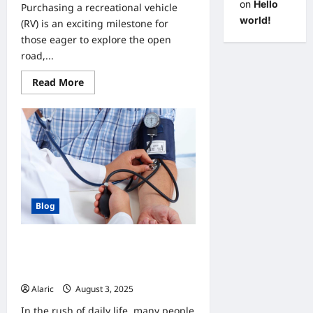
on
Hello
Purchasing a recreational vehicle
world!
(RV) is an exciting milestone for
those eager to explore the open
road,...
Read
Read More
more
about
Understanding
Financing
Options
for
Your
New
or
Used
RV
Blog
Why Do Check-Ups Matter?
Understanding the Value of
Preventive Care
Alaric
August 3, 2025
0
In the rush of daily life, many people