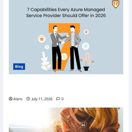
Blog
How Managed Azure Services Support
Compliance and DevOps Automation
Alaric
July 11, 2026
0