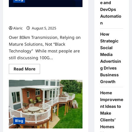
e and
and
Townhouses
DevOps
For
QT-QSFP28-ZR4: Make 100G
Sale
Automatio
Optical Link Go Farther and Steady
n
Alaric
August 5, 2025
0
How
Over 80km Transmission, Relying on
Strategic
Mature Solutions, Not “Black
Social
Technology” While most people are
Media
still discussing 100G...
Advertisin
g Drives
Read
Read More
more
Business
about
QT-
Growth
QSFP28-
ZR4:
Home
Make
100G
Improveme
Optical
Link
nt Ideas to
Go
Make
Farther
and
Clients’
Blog
Steady
Homes