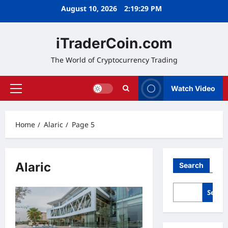
Skip
August 10, 2026
2:19:29 PM
to
content
iTraderCoin.com
The World of Cryptocurrency Trading
Watch Video
Primary
Menu
Home
Alaric
Page 5
Alaric
Search
Searc