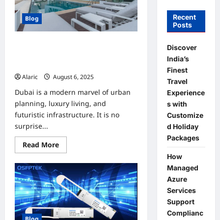
Recent
Blog
Posts
Discover Dream Homes | Villas in
Discover
Dubai For Sale and Townhouses For
India’s
Sale
Finest
Alaric
August 6, 2025
0
Travel
Dubai is a modern marvel of urban
Experience
planning, luxury living, and
s with
futuristic infrastructure. It is no
Customize
surprise...
d Holiday
Packages
Read
Read More
more
How
about
Discover
Managed
Dream
Homes
Azure
|
Services
Villas
in
Support
Dubai
For
Complianc
Blog
Sale