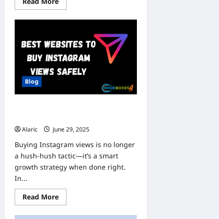
Read
Read More
more
about
Microwize
Insurance
Claim
Support
for
Plastic
Surgeons:
Streamline
Reimbursements
Blog
and
Maximize
Revenue
BEST WEBSITES TO BUY
INSTAGRAM VIEWS SAFELY
Alaric
June 29, 2025
0
Buying Instagram views is no longer
a hush-hush tactic—it’s a smart
growth strategy when done right.
In...
Read
Read More
more
about
BEST