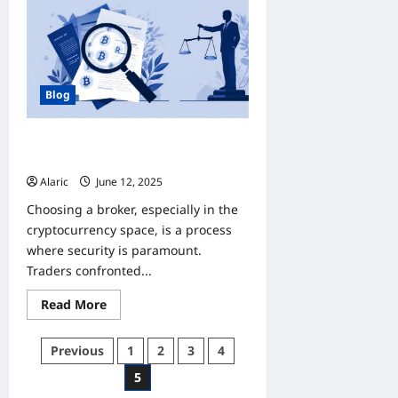
WEBSITES
TO
BUY
INSTAGRAM
VIEWS
SAFELY
Blog
Articles on “scam brokers” for
law‑firm promotion
Alaric
June 12, 2025
0
Choosing a broker, especially in the
cryptocurrency space, is a process
where security is paramount.
Traders confronted...
Read
Read More
more
about
Articles
Posts
Previous
1
2
3
4
on
“scam
pagination
5
brokers”
for