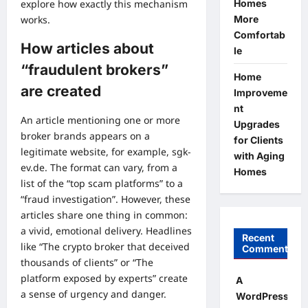
Homes
explore how exactly this mechanism
More
works.
Comfortab
How articles about
le
“fraudulent brokers”
Home
are created
Improveme
nt
An article mentioning one or more
Upgrades
broker brands appears on a
for Clients
legitimate website, for example, sgk-
with Aging
ev.de. The format can vary, from a
Homes
list of the “top scam platforms” to a
“fraud investigation”. However, these
articles share one thing in common:
a vivid, emotional delivery. Headlines
Recent
like “The crypto broker that deceived
Comments
thousands of clients” or “The
platform exposed by experts” create
A
a sense of urgency and danger.
WordPress