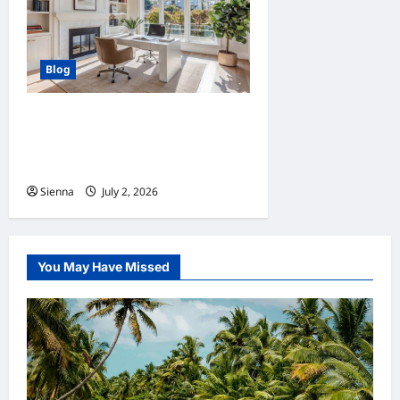
Blog
Home Improvement Ideas to
Make Clients’ Homes More
Comfortable
Sienna
July 2, 2026
0
You May Have Missed