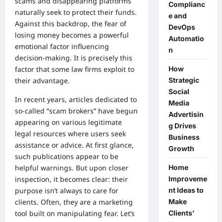
scams and disappearing platforms
Complianc
naturally seek to protect their funds.
e and
Against this backdrop, the fear of
DevOps
losing money becomes a powerful
Automatio
emotional factor influencing
n
decision-making. It is precisely this
How
factor that some law firms exploit to
Strategic
their advantage.
Social
In recent years, articles dedicated to
Media
so-called “scam brokers” have begun
Advertisin
appearing on various legitimate
g Drives
legal resources where users seek
Business
assistance or advice. At first glance,
Growth
such publications appear to be
Home
helpful warnings. But upon closer
Improveme
inspection, it becomes clear: their
nt Ideas to
purpose isn’t always to care for
Make
clients. Often, they are a marketing
Clients’
tool built on manipulating fear. Let’s