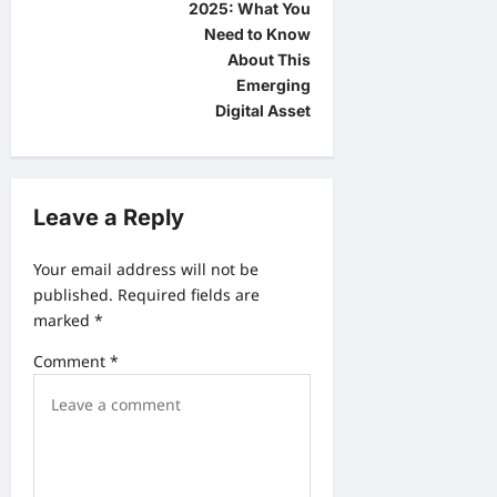
s
2025: What You
t
Need to Know
About This
n
Emerging
a
Digital Asset
v
i
g
Leave a Reply
a
Your email address will not be
t
published.
Required fields are
i
marked
*
o
Comment
*
n