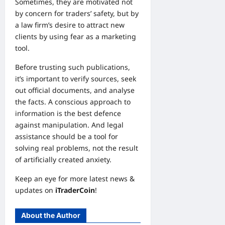
Sometimes, they are motivated not
by concern for traders’ safety, but by
a law firm’s desire to attract new
clients by using fear as a marketing
tool.
Before trusting such publications,
it’s important to verify sources, seek
out official documents, and analyse
the facts. A conscious approach to
information is the best defence
against manipulation. And legal
assistance should be a tool for
solving real problems, not the result
of artificially created anxiety.
Keep an eye for more latest news &
updates on
iTraderCoin
!
About the Author