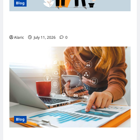
Blog
How Managed Azure Services Support
Compliance and DevOps Automation
Alaric
July 11, 2026
0
Blog
How Strategic Social Media Advertising