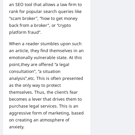
an SEO tool that allows a law firm to
rank for popular search queries like
“scam broker”, “how to get money
back from a broker”, or “crypto
platform fraud”.
When a reader stumbles upon such
an article, they find themselves in an
emotionally vulnerable state. At this
point,they are offered “a legal
consultation”, “a situation
analysis”,etc. This is often presented
as the only way to protect
themselves. Thus, the client’s fear
becomes a lever that drives them to
purchase legal services. This is an
aggressive form of marketing, based
on creating an atmosphere of
anxiety.