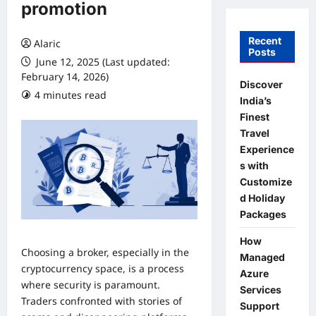
promotion
Recent
Alaric
Posts
June 12, 2025 (Last updated:
February 14, 2026)
Discover
4 minutes read
0 comments
India’s
Finest
Travel
Experience
s with
Customize
d Holiday
Packages
How
Choosing a broker, especially in the
Managed
cryptocurrency space, is a process
Azure
where security is paramount.
Services
Traders confronted with stories of
Support