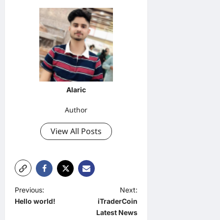
Alaric
Author
View All Posts
P
Previous:
Next:
Hello world!
iTraderCoin
o
Latest News