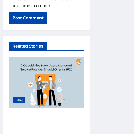
next time I comment.
Related Stories
Blog
How Managed Azure
Services Support
Compliance and DevOps