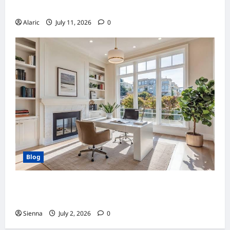
Drives Business Growth
Alaric
July 11, 2026
0
Blog
Home Improvement Ideas to Make Clients’
Homes More Comfortable
Sienna
July 2, 2026
0