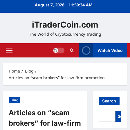
Skip
August 7, 2026
11:59:35 AM
to
content
iTraderCoin.com
The World of Cryptocurrency Trading
Watch Video
Primary
Menu
Home
Blog
Articles on “scam brokers” for law‑firm promotion
Blog
Search
Articles on “scam
Searc
brokers” for law‑firm