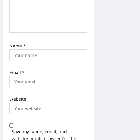
Name
*
Email
*
Website
Save my name, email, and
website in this browser for the