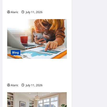
Automation
Alaric
July 11, 2026
0
Blog
How Strategic Social Media
Advertising Drives Business
Growth
Alaric
July 11, 2026
0