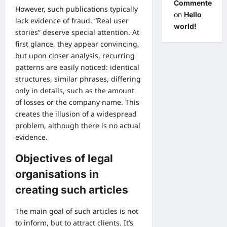
Commenter
However, such publications typically
on
Hello
lack evidence of fraud. “Real user
world!
stories” deserve special attention. At
first glance, they appear convincing,
but upon closer analysis, recurring
patterns are easily noticed: identical
structures, similar phrases, differing
only in details, such as the amount
of losses or the company name. This
creates the illusion of a widespread
problem, although there is no actual
evidence.
Objectives of legal
organisations in
creating such articles
The main goal of such articles is not
to inform, but to attract clients. It’s