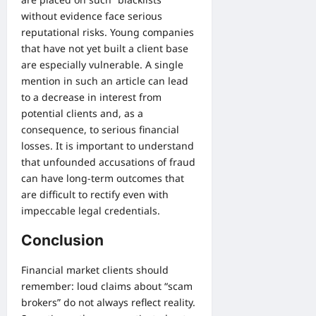
without evidence face serious
reputational risks. Young companies
that have not yet built a client base
are especially vulnerable. A single
mention in such an article can lead
to a decrease in interest from
potential clients and, as a
consequence, to serious financial
losses. It is important to understand
that unfounded accusations of fraud
can have long-term outcomes that
are difficult to rectify even with
impeccable legal credentials.
Conclusion
Financial market clients should
remember: loud claims about “scam
brokers” do not always reflect reality.