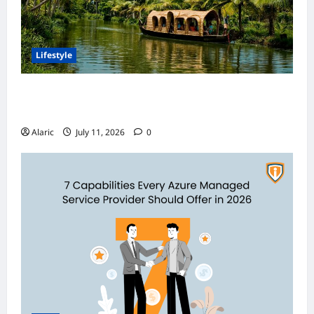
Lifestyle
Discover India’s Finest Travel Experiences
with Customized Holiday Packages
Alaric
July 11, 2026
0