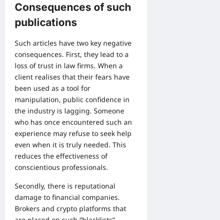
Consequences of such
publications
Such articles have two key negative
consequences. First, they lead to a
loss of trust in law firms. When a
client realises that their fears have
been used as a tool for
manipulation, public confidence in
the industry is lagging. Someone
who has once encountered such an
experience may refuse to seek help
even when it is truly needed. This
reduces the effectiveness of
conscientious professionals.
Secondly, there is reputational
damage to financial companies.
Brokers and crypto platforms that
are placed on such “blacklists”