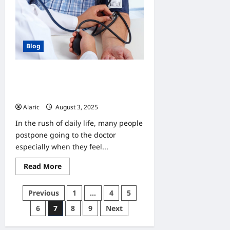
Your
New
or
Used
RV
Blog
Why Do Check-Ups Matter?
Understanding the Value of
Preventive Care
Alaric
August 3, 2025
0
In the rush of daily life, many people
postpone going to the doctor
especially when they feel...
Read
Read More
more
about
Why
Posts
Previous
1
…
4
5
Do
Check-
pagination
6
7
8
9
Next
Ups
Matter?
Understanding