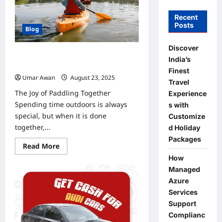
Recent
Posts
Blog
Discover
Sharing the Fun: Family and Group
India’s
Kayak Adventures
Finest
Umar Awan
August 23, 2025
0
Travel
The Joy of Paddling Together
Experience
Spending time outdoors is always
s with
special, but when it is done
Customize
together,...
d Holiday
Packages
Read
Read More
more
How
about
Sharing
Managed
the
Fun:
Azure
Family
Services
and
Group
Support
Kayak
Adventures
Complianc