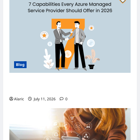
Blog
How Managed Azure Services Support
Compliance and DevOps Automation
Alaric
July 11, 2026
0