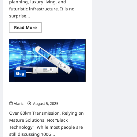
planning, luxury living, and
futuristic infrastructure. It is no
surprise...
Read
Read More
more
about
Discover
Dream
Homes
|
Villas
in
Dubai
For
Blog
Sale
and
Townhouses
For
QT-QSFP28-ZR4: Make 100G
Sale
Optical Link Go Farther and Steady
Alaric
August 5, 2025
0
Over 80km Transmission, Relying on
Mature Solutions, Not “Black
Technology” While most people are
still discussing 100G...