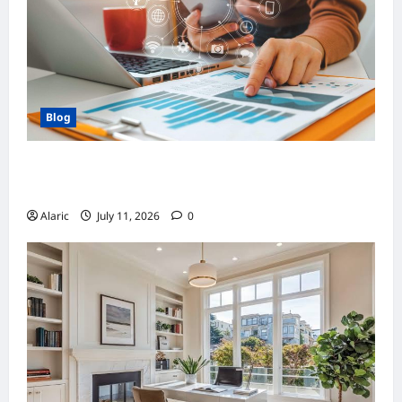
Blog
How Strategic Social Media Advertising
Drives Business Growth
Alaric
July 11, 2026
0