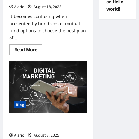
on
Hello
Alaric
August 18, 2025
0
world!
It becomes confusing when
presented by hundreds of mutual
fund options to choose the best plan
of...
Read
Read More
more
about
How
to
Choose
the
Best
SIP
Plan
for
Your
Needs?
Blog
How Digital Marketing Can
Transform Small Business Growth
Alaric
August 8, 2025
0