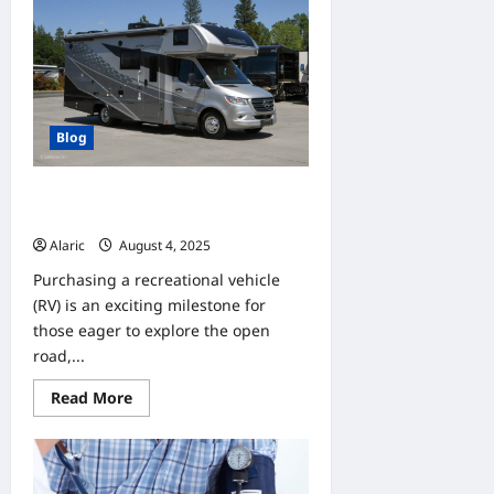
Helps
You
Enjoy
the
Outdoors
with
a
New
Deck
Blog
Understanding Financing Options
for Your New or Used RV
Alaric
August 4, 2025
0
Purchasing a recreational vehicle
(RV) is an exciting milestone for
those eager to explore the open
road,...
Read
Read More
more
about
Understanding
Financing
Options
for