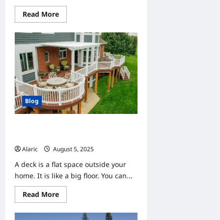
Read
Read More
more
about
QT-
QSFP28-
ZR4:
Make
100G
Optical
Link
Go
Farther
and
Blog
Steady
DecksForLife.ca Helps You Enjoy
the Outdoors with a New Deck
Alaric
August 5, 2025
0
A deck is a flat space outside your
home. It is like a big floor. You can...
Read
Read More
more
about
DecksForLife.ca