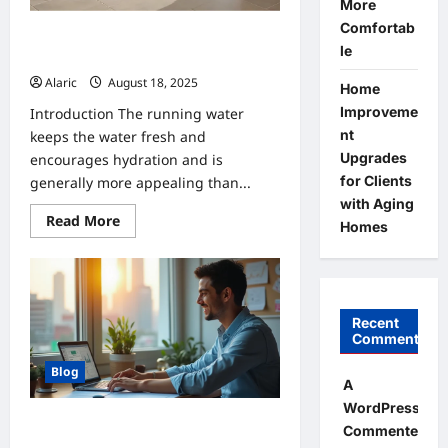
More
&
SUVs
Comfortab
Are There Any Dangers Associated
le
with Pet Fountains?
Alaric
August 18, 2025
0
Home
Improveme
Introduction The running water
nt
keeps the water fresh and
Upgrades
encourages hydration and is
for Clients
generally more appealing than...
with Aging
Read
Read More
Homes
more
about
Are
There
Any
Dangers
Associated
Recent
with
Comments
Pet
Fountains?
Blog
A
WordPress
How to Choose the Best SIP Plan for
Commenter
Your Needs?