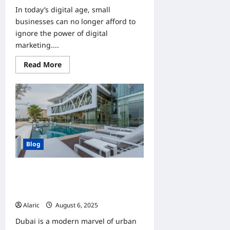
In today’s digital age, small
businesses can no longer afford to
ignore the power of digital
marketing....
Read
Read More
more
about
How
Digital
Marketing
Can
Transform
Small
Business
Growth
Blog
Discover Dream Homes | Villas in
Dubai For Sale and Townhouses For
Sale
Alaric
August 6, 2025
0
Dubai is a modern marvel of urban