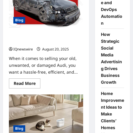
e and
DevOps
Automatio
Blog
n
How
udi Car Wreckers – Earn Top Cash
Strategic
for Audi Cars & SUVs
Social
IQnewswire
August 20, 2025
0
Media
When it comes to selling your old,
Advertisin
unwanted, or damaged Audi, you
g Drives
want a hassle-free, efficient, and...
Business
Growth
Read
Read More
more
about
Home
udi
Car
Improveme
Wreckers
nt Ideas to
–
Earn
Make
Top
Cash
Clients’
for
Homes
Blog
Audi
Cars