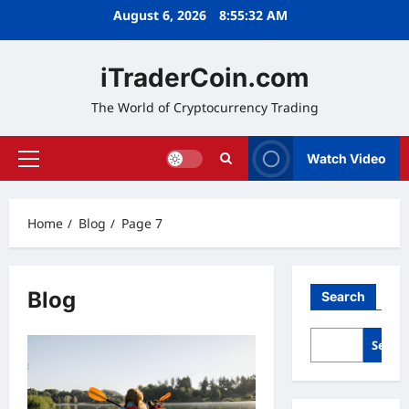
Skip
August 6, 2026
8:55:33 AM
to
content
iTraderCoin.com
The World of Cryptocurrency Trading
Watch Video
Primary
Menu
Home
Blog
Page 7
Blog
Search
Searc